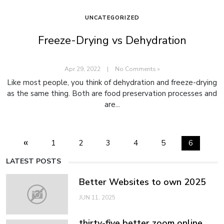
UNCATEGORIZED
Freeze-Drying vs Dehydration
Apr 29, 2022
|
No Comments »
Like most people, you think of dehydration and freeze-drying
as the same thing. Both are food preservation processes and
are...
«
1
2
3
4
5
6
LATEST POSTS
Better Websites to own 2025
JUN 11, 2025
thirty-five better zoom online