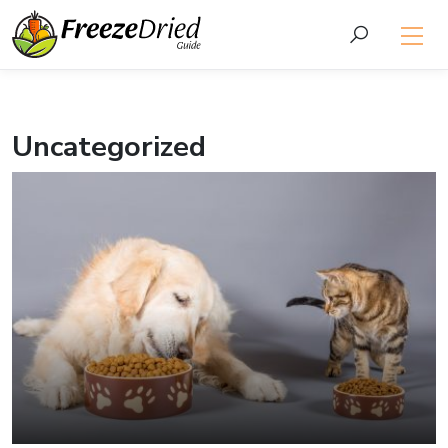
Uncategorized