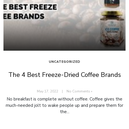
UNCATEGORIZED
The 4 Best Freeze-Dried Coffee Brands
May 17, 2022
|
No Comments »
No breakfast is complete without coffee. Coffee gives the
much-needed jolt to wake people up and prepare them for
the...