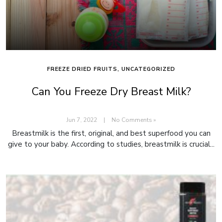
FREEZE DRIED FRUITS
,
UNCATEGORIZED
Can You Freeze Dry Breast Milk?
Jun 7, 2022
|
No Comments »
Breastmilk is the first, original, and best superfood you can
give to your baby. According to studies, breastmilk is crucial...