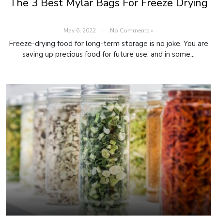
The 3 Best Mylar Bags For Freeze Drying
May 6, 2022
|
No Comments »
Freeze-drying food for long-term storage is no joke. You are
saving up precious food for future use, and in some...