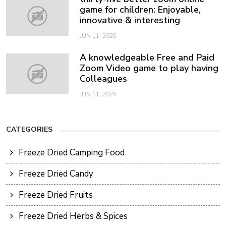
game for children: Enjoyable,
innovative & interesting
JUN 11, 2025
A knowledgeable Free and Paid
Zoom Video game to play having
Colleagues
JUN 11, 2025
CATEGORIES
Freeze Dried Camping Food
Freeze Dried Candy
Freeze Dried Fruits
Freeze Dried Herbs & Spices