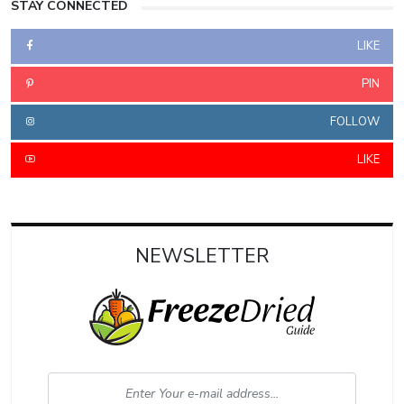
STAY CONNECTED
LIKE
PIN
FOLLOW
LIKE
NEWSLETTER