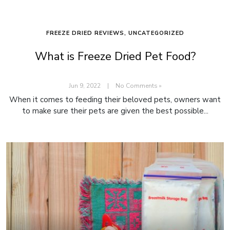
FREEZE DRIED REVIEWS
,
UNCATEGORIZED
What is Freeze Dried Pet Food?
Jun 9, 2022
|
No Comments »
When it comes to feeding their beloved pets, owners want
to make sure their pets are given the best possible...