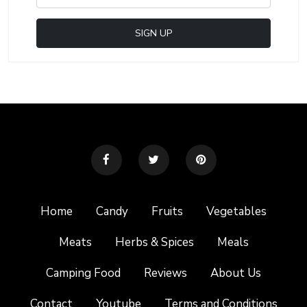
Home
Candy
Fruits
Vegetables
Meats
Herbs & Spices
Meals
Camping Food
Reviews
About Us
Contact
Youtube
Terms and Conditions