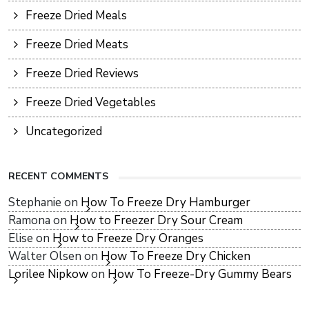
Freeze Dried Meals
Freeze Dried Meats
Freeze Dried Reviews
Freeze Dried Vegetables
Uncategorized
RECENT COMMENTS
Stephanie
on
How To Freeze Dry Hamburger
Ramona
on
How to Freezer Dry Sour Cream
Elise
on
How to Freeze Dry Oranges
Walter Olsen
on
How To Freeze Dry Chicken
Lorilee Nipkow
on
How To Freeze-Dry Gummy Bears