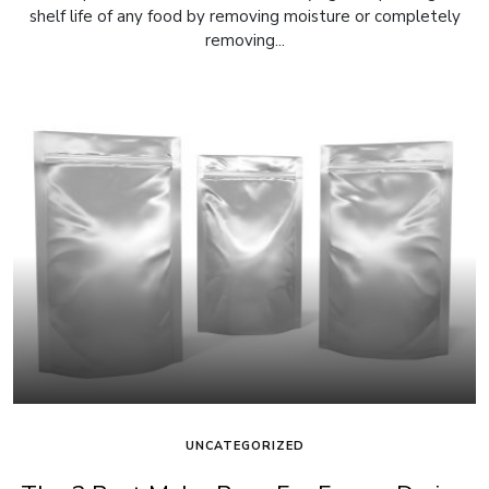
shelf life of any food by removing moisture or completely
removing...
UNCATEGORIZED