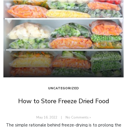
UNCATEGORIZED
How to Store Freeze Dried Food
May 16, 2022
|
No Comments »
The simple rationale behind freeze-drying is to prolong the