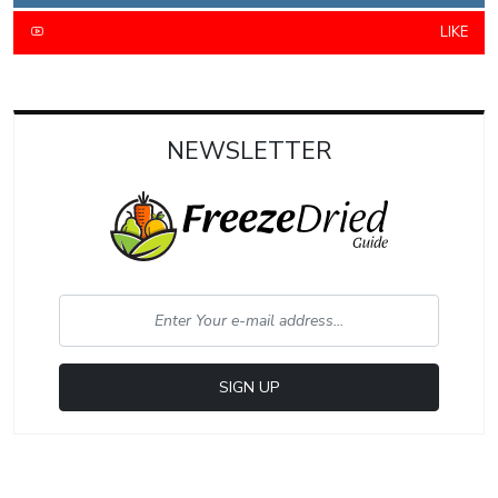
LIKE
NEWSLETTER