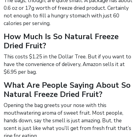
The bags, though, are quite small. A package has about
0.6 oz or 17g worth of freeze dried product. Certainly
not enough to fill a hungry stomach with just 60
calories per serving.
How Much Is So Natural Freeze
Dried Fruit?
This costs $1.25 in the Dollar Tree. But if you want to
have the convenience of delivery, Amazon sells it at
$6.95 per bag.
What Are People Saying About So
Natural Freeze Dried Fruit?
Opening the bag greets your nose with this
mouthwatering aroma of sweet fruit. Most people,
hands down, say the smell is just amazing. But, the
scent is just like what you’ll get from fresh fruit that’s
ripe for eating.