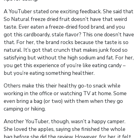
A YouTuber stated one exciting feedback. She said that
So Natural freeze dried fruit doesn’t have that weird
taste. Ever eaten a freeze-dried food brand, and you
got this cardboardy, stale flavor? This one doesn’t have
that. For her, the brand rocks because the taste is so
natural. It’s got that crunch that makes junk food so
satisfying but without the high sodium and fat. For her,
you get this experience of you’re like eating candy –
but you’re eating something healthier.
Others make this their healthy go-to snack while
working in the office or watching TV at home. Some
even bring a bag (or two) with them when they go
camping or hiking.
Another YouTuber, though, wasn’t a happy camper.
She loved the apples, saying she finished the whole
bag before she did the review. However, for her, it felt