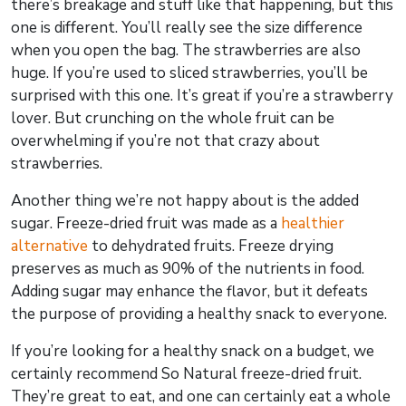
there’s breakage and stuff like that happening, but this
one is different. You’ll really see the size difference
when you open the bag. The strawberries are also
huge. If you’re used to sliced strawberries, you’ll be
surprised with this one. It’s great if you’re a strawberry
lover. But crunching on the whole fruit can be
overwhelming if you’re not that crazy about
strawberries.
Another thing we’re not happy about is the added
sugar. Freeze-dried fruit was made as a
healthier
alternative
to dehydrated fruits. Freeze drying
preserves as much as 90% of the nutrients in food.
Adding sugar may enhance the flavor, but it defeats
the purpose of providing a healthy snack to everyone.
If you’re looking for a healthy snack on a budget, we
certainly recommend So Natural freeze-dried fruit.
They’re great to eat, and one can certainly eat a whole