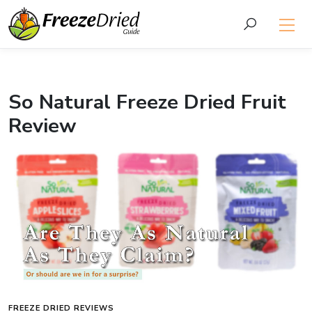
So Natural Freeze Dried Fruit
Review
FREEZE DRIED REVIEWS