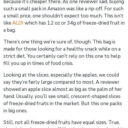
because it’s cheaper there. As one reviewer said, buying
such a small pack in Amazon was like a rip-off. For such
a small price, one shouldn’t expect too much. This isn’t
like
ALDI
which has 1.2 oz or 34g of freeze-dried fruit in
a bag.
There’s one thing we’re sure of, though. This bag is
made for those looking for a healthy snack while on a
strict diet. You certainly can’t rely on this one to help
fill you up in times of food crisis.
Looking at the slices, especially the apples, we could
say they’re fairly large compared to most. A reviewer
showed an apple slice almost as big as the palm of her
hand. Usually, you’ll see small, crescent-shaped slices
of freeze-dried fruits in the market. But this one packs
in big ones.
Still, not all freeze-dried fruits have equal sizes. True,