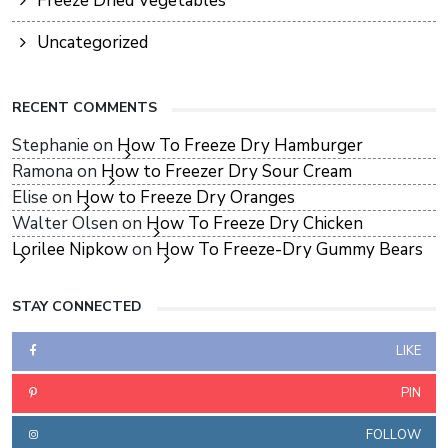
Freeze Dried Vegetables
Uncategorized
RECENT COMMENTS
Stephanie
on
How To Freeze Dry Hamburger
Ramona
on
How to Freezer Dry Sour Cream
Elise
on
How to Freeze Dry Oranges
Walter Olsen
on
How To Freeze Dry Chicken
Lorilee Nipkow
on
How To Freeze-Dry Gummy Bears
STAY CONNECTED
LIKE
PIN
FOLLOW