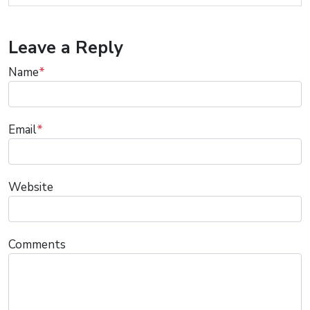
Leave a Reply
Name
*
Email
*
Website
Comments