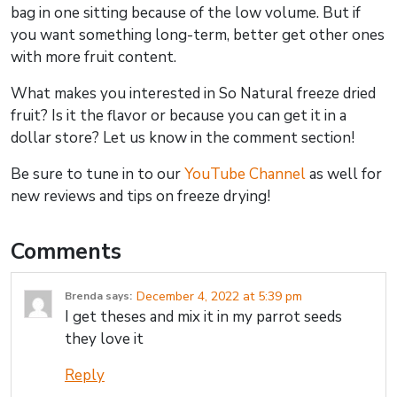
bag in one sitting because of the low volume. But if
you want something long-term, better get other ones
with more fruit content.
What makes you interested in So Natural freeze dried
fruit? Is it the flavor or because you can get it in a
dollar store? Let us know in the comment section!
Be sure to tune in to our
YouTube Channel
as well for
new reviews and tips on freeze drying!
Comments
December 4, 2022 at 5:39 pm
Brenda
says:
I get theses and mix it in my parrot seeds
they love it
Reply