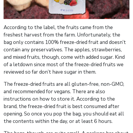
According to the label, the fruits came from the
freshest harvest from the farm. Unfortunately, the
bag only contains 100% freeze-dried fruit and doesn’t
contain any preservatives. The apples, strawberries,
and mixed fruits, though, come with added sugar. Kind
of a letdown since most of the freeze-dried fruits we
reviewed so far don’t have sugar in them.
The freeze-dried fruits are all gluten-free, non-GMO,
and recommended for vegans. There are also
instructions on how to store it. According to the
brand, the freeze-dried fruit is best consumed after
opening. So once you pop the bag, you should eat all
the contents within the day, or at least 6 hours.