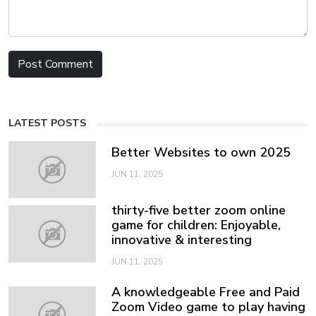
LATEST POSTS
Better Websites to own 2025
JUN 11, 2025
thirty-five better zoom online
game for children: Enjoyable,
innovative & interesting
JUN 11, 2025
A knowledgeable Free and Paid
Zoom Video game to play having