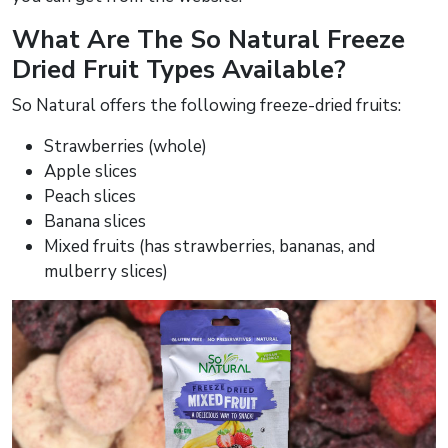
What Are The So Natural Freeze
Dried Fruit Types Available?
So Natural offers the following freeze-dried fruits:
Strawberries (whole)
Apple slices
Peach slices
Banana slices
Mixed fruits (has strawberries, bananas, and
mulberry slices)