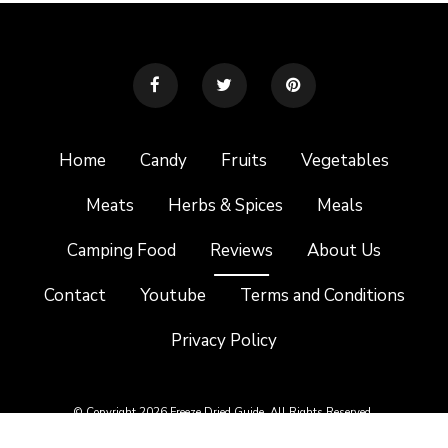
Home
Candy
Fruits
Vegetables
Meats
Herbs & Spices
Meals
Camping Food
Reviews
About Us
Contact
Youtube
Terms and Conditions
Privacy Policy
© Copyright 2026 Freeze Dried Guide. All Rights Reserved.