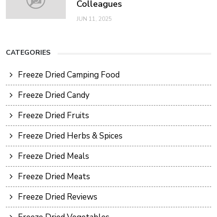
Colleagues
JUN 11, 2025
CATEGORIES
Freeze Dried Camping Food
Freeze Dried Candy
Freeze Dried Fruits
Freeze Dried Herbs & Spices
Freeze Dried Meals
Freeze Dried Meats
Freeze Dried Reviews