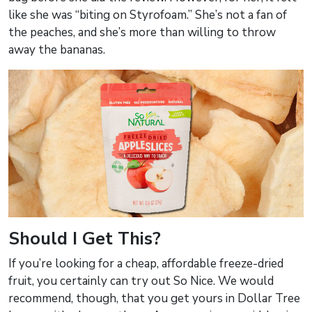
like she was “biting on Styrofoam.” She’s not a fan of
the peaches, and she’s more than willing to throw
away the bananas.
Should I Get This?
If you’re looking for a cheap, affordable freeze-dried
fruit, you certainly can try out So Nice. We would
recommend, though, that you get yours in Dollar Tree