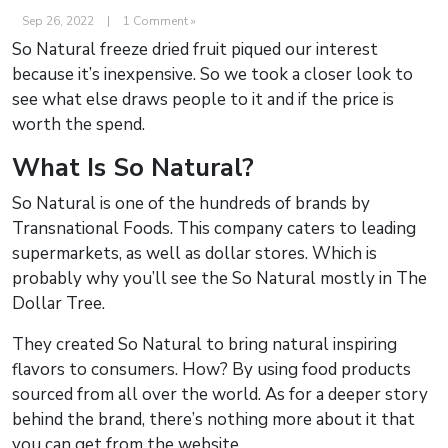
Sep 26, 2022
|
1 Comment »
So Natural freeze dried fruit piqued our interest
because it’s inexpensive. So we took a closer look to
see what else draws people to it and if the price is
worth the spend.
What Is So Natural?
So Natural is one of the hundreds of brands by
Transnational Foods. This company caters to leading
supermarkets, as well as dollar stores. Which is
probably why you’ll see the So Natural mostly in The
Dollar Tree.
They created So Natural to bring natural inspiring
flavors to consumers. How? By using food products
sourced from all over the world. As for a deeper story
behind the brand, there’s nothing more about it that
you can get from the website.