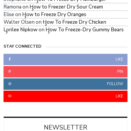
Ramona
on
How to Freezer Dry Sour Cream
Elise
on
How to Freeze Dry Oranges
Walter Olsen
on
How To Freeze Dry Chicken
Lorilee Nipkow
on
How To Freeze-Dry Gummy Bears
STAY CONNECTED
LIKE
PIN
FOLLOW
LIKE
NEWSLETTER