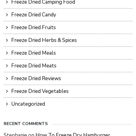
Freeze Dried Camping Food
Freeze Dried Candy
Freeze Dried Fruits
Freeze Dried Herbs & Spices
Freeze Dried Meals
Freeze Dried Meats
Freeze Dried Reviews
Freeze Dried Vegetables
Uncategorized
RECENT COMMENTS
Stephanie
on
How To Freeze Dry Hamburger