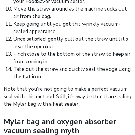
your FoodSaver vacuum sealer.
Move the straw around as the machine sucks out
air from the bag.
Keep going until you get this wrinkly vacuum-
sealed appearance.
Once satisfied, gently pull out the straw until it’s
near the opening.
Pinch close to the bottom of the straw to keep air
from coming in.
Take out the straw and quickly seal the edge using
the flat iron.
Note that you’re not going to make a perfect vacuum
seal with this method. Still, it’s way better than sealing
the Mylar bag with a heat sealer.
Mylar bag and oxygen absorber
vacuum sealing myth