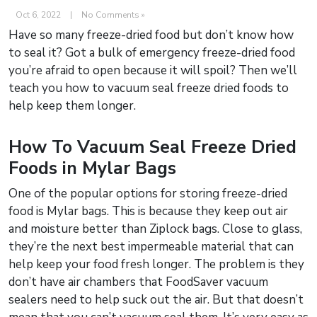
Oct 6, 2022
|
No Comments »
Have so many freeze-dried food but don’t know how
to seal it? Got a bulk of emergency freeze-dried food
you’re afraid to open because it will spoil? Then we’ll
teach you how to vacuum seal freeze dried foods to
help keep them longer.
How To Vacuum Seal Freeze Dried
Foods in Mylar Bags
One of the popular options for storing freeze-dried
food is Mylar bags. This is because they keep out air
and moisture better than Ziplock bags. Close to glass,
they’re the next best impermeable material that can
help keep your food fresh longer. The problem is they
don’t have air chambers that FoodSaver vacuum
sealers need to help suck out the air. But that doesn’t