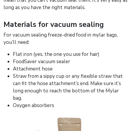
mean that you can’t vacuum seal them. It’s very easy as
long as you have the right materials.
Materials for vacuum sealing
For vacuum sealing freeze-dried food in mylar bags,
you’ll need:
Flat iron (yes, the one you use for hair)
FoodSaver vacuum sealer
Attachment hose
Straw from a sippy cup or any flexible straw that
can fit the hose attachment’s end. Make sure it’s
long enough to reach the bottom of the Mylar
bag.
Oxygen absorbers