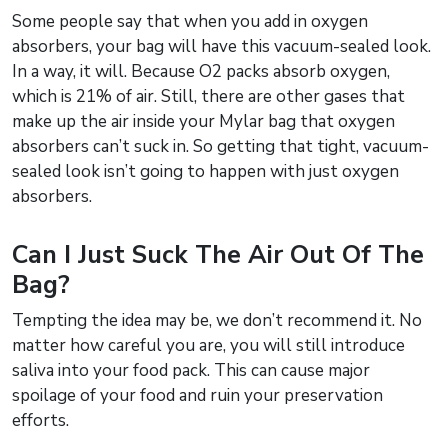
Some people say that when you add in oxygen
absorbers, your bag will have this vacuum-sealed look.
In a way, it will. Because O2 packs absorb oxygen,
which is 21% of air. Still, there are other gases that
make up the air inside your Mylar bag that oxygen
absorbers can’t suck in. So getting that tight, vacuum-
sealed look isn’t going to happen with just oxygen
absorbers.
Can I Just Suck The Air Out Of The
Bag?
Tempting the idea may be, we don’t recommend it. No
matter how careful you are, you will still introduce
saliva into your food pack. This can cause major
spoilage of your food and ruin your preservation
efforts.