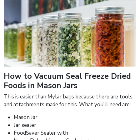
How to Vacuum Seal Freeze Dried
Foods in Mason Jars
This is easier than Mylar bags because there are tools
and attachments made for this. What you’ll need are:
Mason Jar
Jar sealer
FoodSaver Sealer with