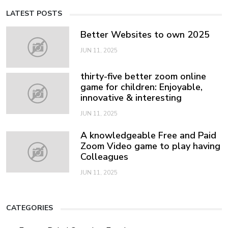
LATEST POSTS
Better Websites to own 2025
JUN 11, 2025
thirty-five better zoom online
game for children: Enjoyable,
innovative & interesting
JUN 11, 2025
A knowledgeable Free and Paid
Zoom Video game to play having
Colleagues
JUN 11, 2025
CATEGORIES