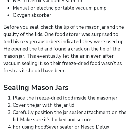
Nesco Delux Vacuum Sealer; or
Manual or electric portable vacuum pump
Oxygen absorber
Before you seal, check the lip of the mason jar and the
quality of the lids. One food storer was surprised to
find his oxygen absorbers indicated they were used up.
He opened the lid and found a crack on the lip of the
mason jar. This eventually let the air in even after
vacuum sealing it, so their freeze-dried food wasn’t as
fresh as it should have been.
Sealing Mason Jars
Place the freeze-dried food inside the mason jar
Cover the jar with the jar lid
Carefully position the jar sealer attachment on the
lid. Make sure it’s locked and secure.
For using FoodSaver sealer or Nesco Delux