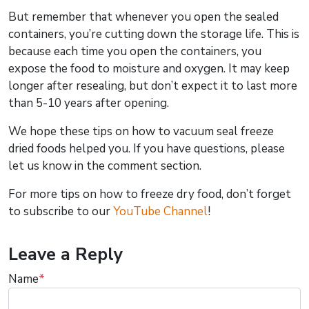
But remember that whenever you open the sealed
containers, you’re cutting down the storage life. This is
because each time you open the containers, you
expose the food to moisture and oxygen. It may keep
longer after resealing, but don’t expect it to last more
than 5-10 years after opening.
We hope these tips on how to vacuum seal freeze
dried foods helped you. If you have questions, please
let us know in the comment section.
For more tips on how to freeze dry food, don’t forget
to subscribe to our
YouTube Channel
!
Leave a Reply
Name
*