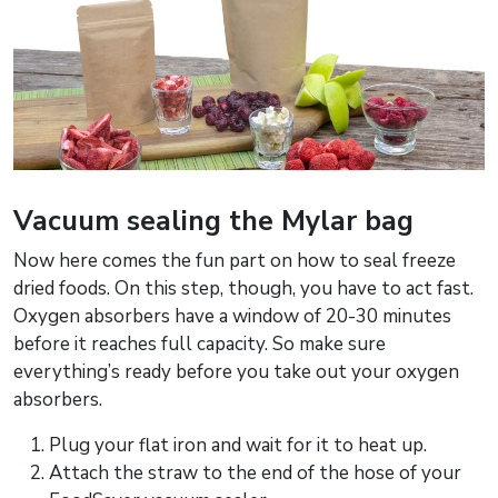
Vacuum sealing the Mylar bag
Now here comes the fun part on how to seal freeze
dried foods. On this step, though, you have to act fast.
Oxygen absorbers have a window of 20-30 minutes
before it reaches full capacity. So make sure
everything’s ready before you take out your oxygen
absorbers.
Plug your flat iron and wait for it to heat up.
Attach the straw to the end of the hose of your