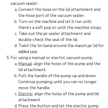
vacuum sealer:
Connect the hose on the lid attachment and
the hose port of the vacuum sealer.
Turn on the machine and let it run until
there’s a soft pop or until the machine stops.
Take out the jar sealer attachment and
double-check the seal of the lid.
Twist the tin band around the mason jar lid for
added seal.
For using a manual or electric vacuum pump:
Manual
: align the holes of the pump and the
lid attachment.
Pull the handle of the pump up and down.
Continue pumping until you can no longer
move the handle.
Electric
: align the holes of the pump and lid
attachment
Press the button and let the electric pump