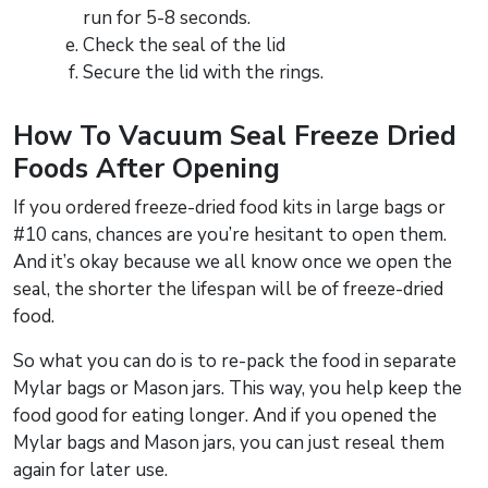
run for 5-8 seconds.
Check the seal of the lid
Secure the lid with the rings.
How To Vacuum Seal Freeze Dried
Foods After Opening
If you ordered freeze-dried food kits in large bags or
#10 cans, chances are you’re hesitant to open them.
And it’s okay because we all know once we open the
seal, the shorter the lifespan will be of freeze-dried
food.
So what you can do is to re-pack the food in separate
Mylar bags or Mason jars. This way, you help keep the
food good for eating longer. And if you opened the
Mylar bags and Mason jars, you can just reseal them
again for later use.