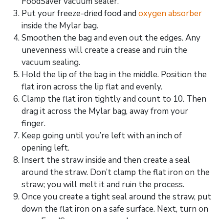
FoodSaver vacuum sealer.
Put your freeze-dried food and
oxygen absorber
inside the Mylar bag.
Smoothen the bag and even out the edges. Any
unevenness will create a crease and ruin the
vacuum sealing.
Hold the lip of the bag in the middle. Position the
flat iron across the lip flat and evenly.
Clamp the flat iron tightly and count to 10. Then
drag it across the Mylar bag, away from your
finger.
Keep going until you’re left with an inch of
opening left.
Insert the straw inside and then create a seal
around the straw. Don’t clamp the flat iron on the
straw; you will melt it and ruin the process.
Once you create a tight seal around the straw, put
down the flat iron on a safe surface. Next, turn on