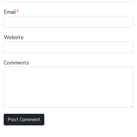
Email
*
Website
Comments