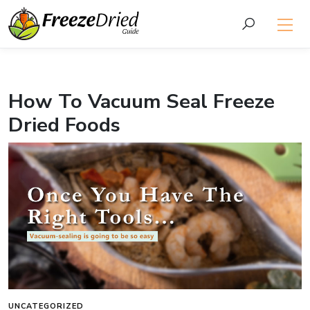
How To Vacuum Seal Freeze
Dried Foods
UNCATEGORIZED