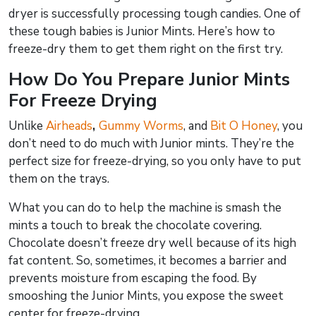
dryer is successfully processing tough candies. One of
these tough babies is Junior Mints. Here’s how to
freeze-dry them to get them right on the first try.
How Do You Prepare Junior Mints
For Freeze Drying
Unlike
Airheads
,
Gummy Worms
, and
Bit O Honey
, you
don’t need to do much with Junior mints. They’re the
perfect size for freeze-drying, so you only have to put
them on the trays.
What you can do to help the machine is smash the
mints a touch to break the chocolate covering.
Chocolate doesn’t freeze dry well because of its high
fat content. So, sometimes, it becomes a barrier and
prevents moisture from escaping the food. By
smooshing the Junior Mints, you expose the sweet
center for freeze-drying.