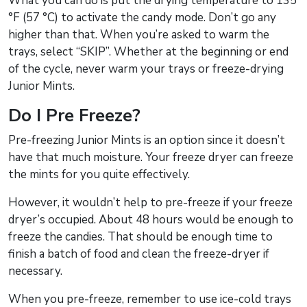
What you can do is put the drying temperature to 135
°F (57 °C) to activate the candy mode. Don’t go any
higher than that. When you’re asked to warm the
trays, select “SKIP”. Whether at the beginning or end
of the cycle, never warm your trays or freeze-drying
Junior Mints.
Do I Pre Freeze?
Pre-freezing Junior Mints is an option since it doesn’t
have that much moisture. Your freeze dryer can freeze
the mints for you quite effectively.
However, it wouldn’t help to pre-freeze if your freeze
dryer’s occupied. About 48 hours would be enough to
freeze the candies. That should be enough time to
finish a batch of food and clean the freeze-dryer if
necessary.
When you pre-freeze, remember to use ice-cold trays