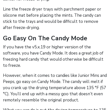
Line the freeze dryer trays with parchment paper or
silicone mat before placing the mints. The candy can
stick to the trays and would be difficult to remove
after freeze-drying.
Go Easy On The Candy Mode
If you have the v5.x.19 or higher version of the
software, you have Candy Mode. It does a great job of
freezing hard candy that would otherwise be difficult
to freeze.
However, when it comes to candies like Junior Mins and
Peeps, go easy on Candy Mode. The candy will melt if
you crank up the drying temperature above 135 °F (57
°C). You’ll end up with a messy goo that doesn’t even
remotely resemble the original product.