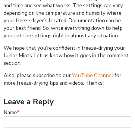
and time and see what works. The settings can vary
depending on the temperature and humidity where
your freeze dryer’s located. Documentation can be
your best friend. So, write everything down to help
you get the settings right in almost any situation.
We hope that you’re confident in freeze-drying your
Junior Mints. Let us know how it goes in the comment
section.
Also, please subscribe to our
YouTube Channel
for
more freeze-drying tips and videos. Thanks!
Leave a Reply
Name
*