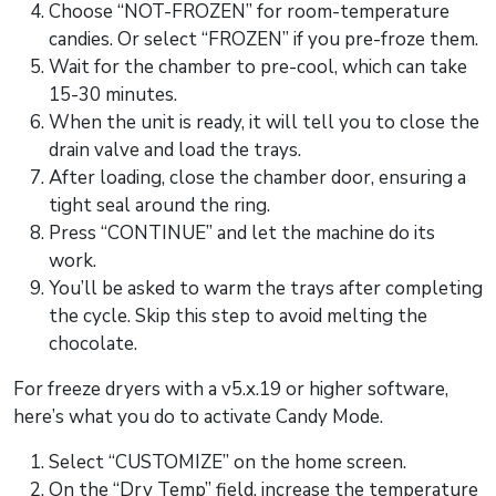
Choose “NOT-FROZEN” for room-temperature
candies. Or select “FROZEN” if you pre-froze them.
Wait for the chamber to pre-cool, which can take
15-30 minutes.
When the unit is ready, it will tell you to close the
drain valve and load the trays.
After loading, close the chamber door, ensuring a
tight seal around the ring.
Press “CONTINUE” and let the machine do its
work.
You’ll be asked to warm the trays after completing
the cycle. Skip this step to avoid melting the
chocolate.
For freeze dryers with a v5.x.19 or higher software,
here’s what you do to activate Candy Mode.
Select “CUSTOMIZE” on the home screen.
On the “Dry Temp” field, increase the temperature