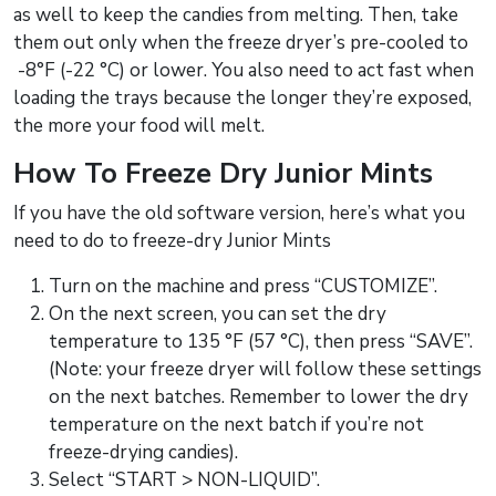
as well to keep the candies from melting. Then, take
them out only when the freeze dryer’s pre-cooled to
-8°F (-22 °C) or lower. You also need to act fast when
loading the trays because the longer they’re exposed,
the more your food will melt.
How To Freeze Dry Junior Mints
If you have the old software version, here’s what you
need to do to freeze-dry Junior Mints
Turn on the machine and press “CUSTOMIZE”.
On the next screen, you can set the dry
temperature to 135 °F (57 °C), then press “SAVE”.
(Note: your freeze dryer will follow these settings
on the next batches. Remember to lower the dry
temperature on the next batch if you’re not
freeze-drying candies).
Select “START > NON-LIQUID”.