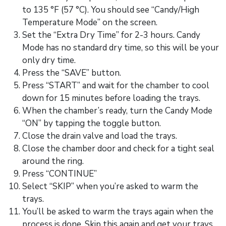
to 135 °F (57 °C). You should see “Candy/High
Temperature Mode” on the screen.
Set the “Extra Dry Time” for 2-3 hours. Candy
Mode has no standard dry time, so this will be your
only dry time.
Press the “SAVE” button.
Press “START” and wait for the chamber to cool
down for 15 minutes before loading the trays.
When the chamber’s ready, turn the Candy Mode
“ON” by tapping the toggle button.
Close the drain valve and load the trays.
Close the chamber door and check for a tight seal
around the ring.
Press “CONTINUE”
Select “SKIP” when you’re asked to warm the
trays.
You’ll be asked to warm the trays again when the
process is done. Skip this again and get your trays