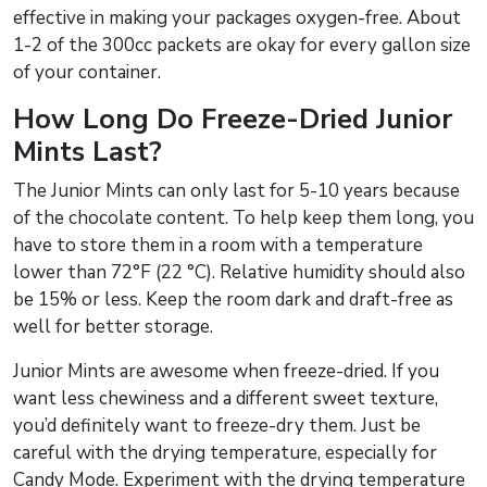
effective in making your packages oxygen-free. About
1-2 of the 300cc packets are okay for every gallon size
of your container.
How Long Do Freeze-Dried Junior
Mints Last?
The Junior Mints can only last for 5-10 years because
of the chocolate content. To help keep them long, you
have to store them in a room with a temperature
lower than 72°F (22 °C). Relative humidity should also
be 15% or less. Keep the room dark and draft-free as
well for better storage.
Junior Mints are awesome when freeze-dried. If you
want less chewiness and a different sweet texture,
you’d definitely want to freeze-dry them. Just be
careful with the drying temperature, especially for
Candy Mode. Experiment with the drying temperature