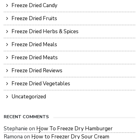
Freeze Dried Candy
Freeze Dried Fruits
Freeze Dried Herbs & Spices
Freeze Dried Meals
Freeze Dried Meats
Freeze Dried Reviews
Freeze Dried Vegetables
Uncategorized
RECENT COMMENTS
Stephanie
on
How To Freeze Dry Hamburger
Ramona
on
How to Freezer Dry Sour Cream