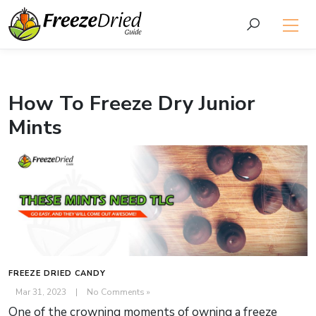
How To Freeze Dry Junior
Mints
FREEZE DRIED CANDY
Mar 31, 2023
|
No Comments »
One of the crowning moments of owning a freeze