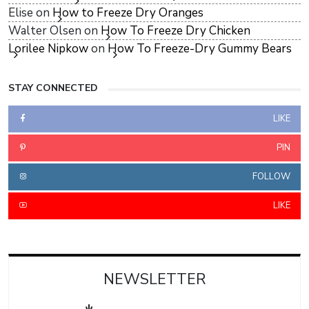
Elise
on
How to Freeze Dry Oranges
Walter Olsen
on
How To Freeze Dry Chicken
Lorilee Nipkow
on
How To Freeze-Dry Gummy Bears
STAY CONNECTED
LIKE
PIN
FOLLOW
LIKE
NEWSLETTER