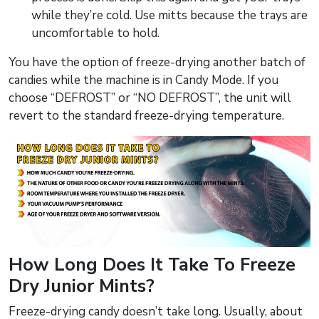
while they’re cold. Use mitts because the trays are
uncomfortable to hold.
You have the option of freeze-drying another batch of
candies while the machine is in Candy Mode. If you
choose “DEFROST” or “NO DEFROST”, the unit will
revert to the standard freeze-drying temperature.
How Long Does It Take To Freeze
Dry Junior Mints?
Freeze-drying candy doesn’t take long. Usually, about