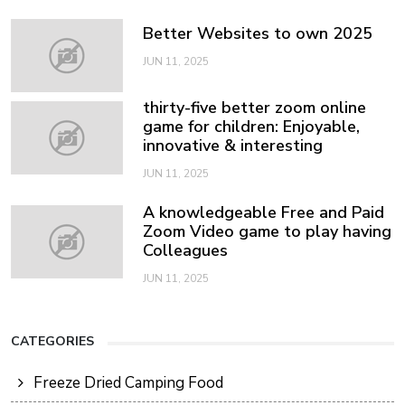
Better Websites to own 2025
JUN 11, 2025
thirty-five better zoom online
game for children: Enjoyable,
innovative & interesting
JUN 11, 2025
A knowledgeable Free and Paid
Zoom Video game to play having
Colleagues
JUN 11, 2025
CATEGORIES
Freeze Dried Camping Food