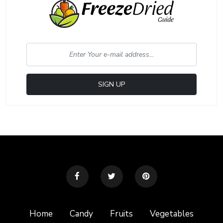
Home
Candy
Fruits
Vegetables