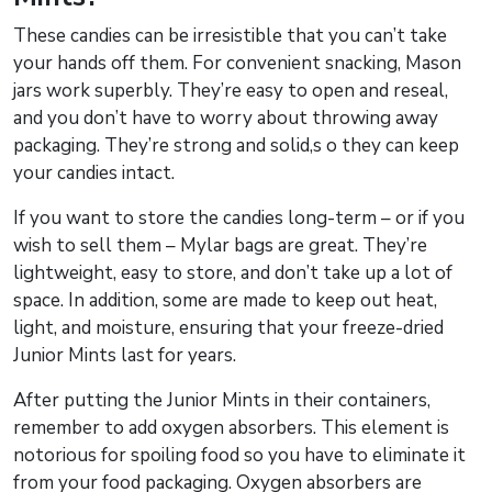
These candies can be irresistible that you can’t take
your hands off them. For convenient snacking, Mason
jars work superbly. They’re easy to open and reseal,
and you don’t have to worry about throwing away
packaging. They’re strong and solid,s o they can keep
your candies intact.
If you want to store the candies long-term – or if you
wish to sell them – Mylar bags are great. They’re
lightweight, easy to store, and don’t take up a lot of
space. In addition, some are made to keep out heat,
light, and moisture, ensuring that your freeze-dried
Junior Mints last for years.
After putting the Junior Mints in their containers,
remember to add oxygen absorbers. This element is
notorious for spoiling food so you have to eliminate it
from your food packaging. Oxygen absorbers are