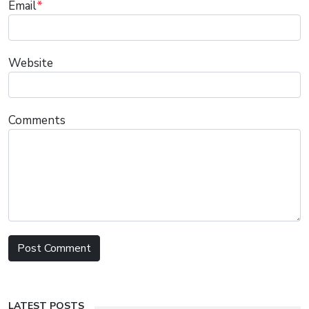
Email
*
Website
Comments
LATEST POSTS