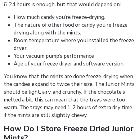
6-24 hours is enough, but that would depend on:
How much candy you’re freeze-drying.
The nature of other food or candy you’re freeze
drying along with the mints.
Room temperature where you installed the freeze
dryer.
Your vacuum pump’s performance
Age of your freeze dryer and software version.
You know that the mints are done freeze-drying when
the candies expand to twice their size. The Junior Mints
should be light, airy, and crunchy. If the chocolate’s
melted a bit, this can mean that the trays were too
warm. The trays may need 1-2 hours of extra dry time
if the mints are still slightly chewy.
How Do I Store Freeze Dried Junior
Mints?