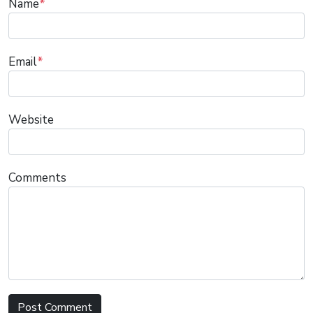
Name
*
Email
*
Website
Comments