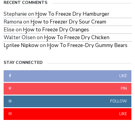
RECENT COMMENTS
Stephanie
on
How To Freeze Dry Hamburger
Ramona
on
How to Freezer Dry Sour Cream
Elise
on
How to Freeze Dry Oranges
Walter Olsen
on
How To Freeze Dry Chicken
Lorilee Nipkow
on
How To Freeze-Dry Gummy Bears
STAY CONNECTED
LIKE
PIN
FOLLOW
LIKE