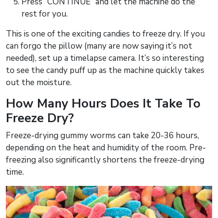
Press “CONTINUE” and let the machine do the
rest for you.
This is one of the exciting candies to freeze dry. If you
can forgo the pillow (many are now saying it’s not
needed), set up a timelapse camera. It’s so interesting
to see the candy puff up as the machine quickly takes
out the moisture.
How Many Hours Does It Take To
Freeze Dry?
Freeze-drying gummy worms can take 20-36 hours,
depending on the heat and humidity of the room. Pre-
freezing also significantly shortens the freeze-drying
time.