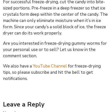
For successful freeze-drying, cut the candy into bite-
sized portions. Pre-freeze in a deep freezer so that ice
crystals form deep within the center of the candy. The
machine can only eliminate moisture when it’s in ice
form. Since your candy’s a solid block of ice, the freeze
dryer can do its work properly.
Are you interested in freeze-drying gummy worms for
your personal use or to sell? Let us know in the
comment section.
We also have a
YouTube Channel
for freeze-drying
tips, so please subscribe and hit the bell to get
notifications.
Leave a Reply