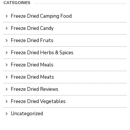
CATEGORIES
Freeze Dried Camping Food
Freeze Dried Candy
Freeze Dried Fruits
Freeze Dried Herbs & Spices
Freeze Dried Meals
Freeze Dried Meats
Freeze Dried Reviews
Freeze Dried Vegetables
Uncategorized