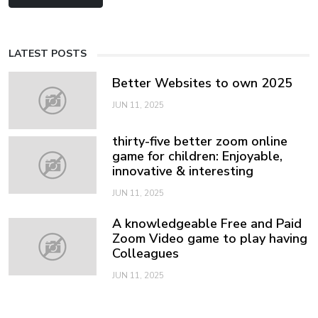
LATEST POSTS
Better Websites to own 2025
JUN 11, 2025
thirty-five better zoom online
game for children: Enjoyable,
innovative & interesting
JUN 11, 2025
A knowledgeable Free and Paid
Zoom Video game to play having
Colleagues
JUN 11, 2025