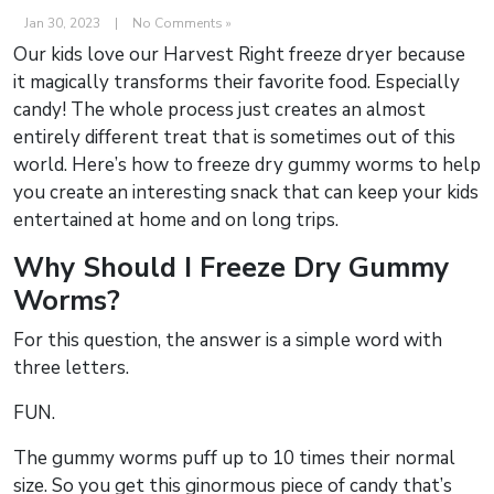
Jan 30, 2023
|
No Comments »
Our kids love our Harvest Right freeze dryer because
it magically transforms their favorite food. Especially
candy! The whole process just creates an almost
entirely different treat that is sometimes out of this
world. Here’s how to freeze dry gummy worms to help
you create an interesting snack that can keep your kids
entertained at home and on long trips.
Why Should I Freeze Dry Gummy
Worms?
For this question, the answer is a simple word with
three letters.
FUN.
The gummy worms puff up to 10 times their normal
size. So you get this ginormous piece of candy that’s