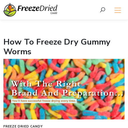
How To Freeze Dry Gummy
Worms
FREEZE DRIED CANDY