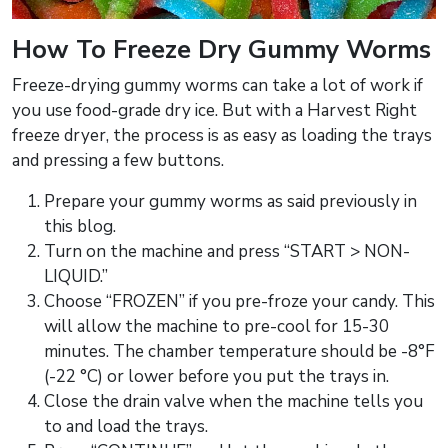
How To Freeze Dry Gummy Worms
Freeze-drying gummy worms can take a lot of work if
you use food-grade dry ice. But with a Harvest Right
freeze dryer, the process is as easy as loading the trays
and pressing a few buttons.
Prepare your gummy worms as said previously in
this blog.
Turn on the machine and press “START > NON-
LIQUID.”
Choose “FROZEN” if you pre-froze your candy. This
will allow the machine to pre-cool for 15-30
minutes. The chamber temperature should be -8°F
(-22 °C) or lower before you put the trays in.
Close the drain valve when the machine tells you
to and load the trays.