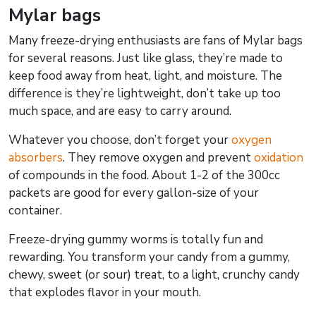
Mylar bags
Many freeze-drying enthusiasts are fans of Mylar bags
for several reasons. Just like glass, they’re made to
keep food away from heat, light, and moisture. The
difference is they’re lightweight, don’t take up too
much space, and are easy to carry around.
Whatever you choose, don’t forget your
oxygen
absorbers
. They remove oxygen and prevent
oxidation
of compounds in the food. About 1-2 of the 300cc
packets are good for every gallon-size of your
container.
Freeze-drying gummy worms is totally fun and
rewarding. You transform your candy from a gummy,
chewy, sweet (or sour) treat, to a light, crunchy candy
that explodes flavor in your mouth.