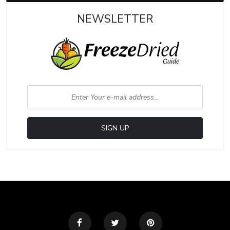
NEWSLETTER