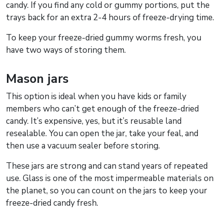
candy. If you find any cold or gummy portions, put the
trays back for an extra 2-4 hours of freeze-drying time.
To keep your freeze-dried gummy worms fresh, you
have two ways of storing them.
Mason jars
This option is ideal when you have kids or family
members who can’t get enough of the freeze-dried
candy. It’s expensive, yes, but it’s reusable land
resealable. You can open the jar, take your feal, and
then use a vacuum sealer before storing.
These jars are strong and can stand years of repeated
use. Glass is one of the most impermeable materials on
the planet, so you can count on the jars to keep your
freeze-dried candy fresh.