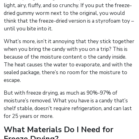
light, airy, fluffy, and so crunchy. If you put the freeze-
dried gummy worm next to the original, you would
think that the freeze-dried version is a styrofoam toy –
until you bite into it.
What’s more, isn’t it annoying that they stick together
when you bring the candy with you on a trip? This is
because of the moisture content o the candy inside.
The heat causes the water to evaporate, and with the
sealed package, there’s no room for the moisture to
escape.
But with freeze drying, as much as 90%-97% of
moisture’s removed. What you have is a candy that’s
shelf stable, doesn’t require refrigeration, and can last
for 25 years or more.
What Materials Do I Need for
Freeze Drying?