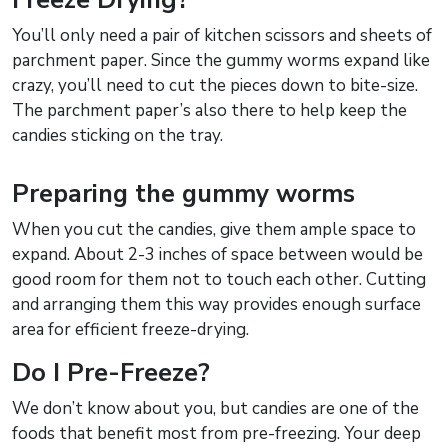
You’ll only need a pair of kitchen scissors and sheets of
parchment paper. Since the gummy worms expand like
crazy, you’ll need to cut the pieces down to bite-size.
The parchment paper’s also there to help keep the
candies sticking on the tray.
Preparing the gummy worms
When you cut the candies, give them ample space to
expand. About 2-3 inches of space between would be
good room for them not to touch each other. Cutting
and arranging them this way provides enough surface
area for efficient freeze-drying.
Do I Pre-Freeze?
We don’t know about you, but candies are one of the
foods that benefit most from pre-freezing. Your deep