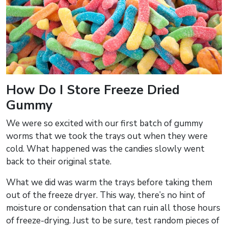
How Do I Store Freeze Dried
Gummy
We were so excited with our first batch of gummy
worms that we took the trays out when they were
cold. What happened was the candies slowly went
back to their original state.
What we did was warm the trays before taking them
out of the freeze dryer. This way, there’s no hint of
moisture or condensation that can ruin all those hours
of freeze-drying. Just to be sure, test random pieces of