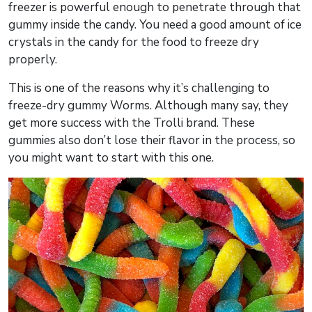
freezer is powerful enough to penetrate through that
gummy inside the candy. You need a good amount of ice
crystals in the candy for the food to freeze dry
properly.
This is one of the reasons why it’s challenging to
freeze-dry gummy Worms. Although many say, they
get more success with the Trolli brand. These
gummies also don’t lose their flavor in the process, so
you might want to start with this one.