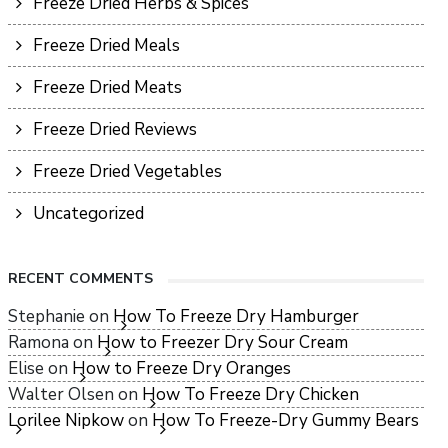
Freeze Dried Herbs & Spices
Freeze Dried Meals
Freeze Dried Meats
Freeze Dried Reviews
Freeze Dried Vegetables
Uncategorized
RECENT COMMENTS
Stephanie
on
How To Freeze Dry Hamburger
Ramona
on
How to Freezer Dry Sour Cream
Elise
on
How to Freeze Dry Oranges
Walter Olsen
on
How To Freeze Dry Chicken
Lorilee Nipkow
on
How To Freeze-Dry Gummy Bears