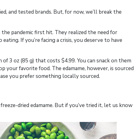
, and tested brands. But, for now, we’ll break the
the pandemic first hit. They realized the need for
eating. If you’re facing a crisis, you deserve to have
 of 3 oz (85 g) that costs $4.99. You can snack on them
top your favorite food. The edamame, however, is sourced
case you prefer something locally sourced.
freeze-dried edamame. But if you’ve tried it, let us know