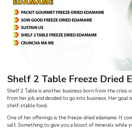
Shelf 2 Table Freeze Dried
Shelf 2 Table is another business born from the crisis 
from her job and decided to go into business. Her goal is
shelf-stable food.
One of her offerings is the freeze-dried edamame. It c
salt. Something to give you a boost of minerals while y