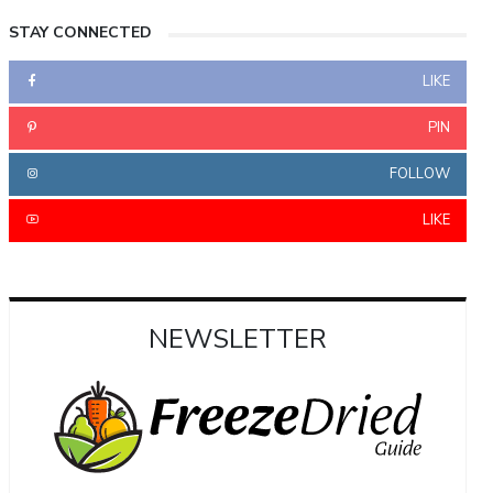
STAY CONNECTED
LIKE
PIN
FOLLOW
LIKE
NEWSLETTER