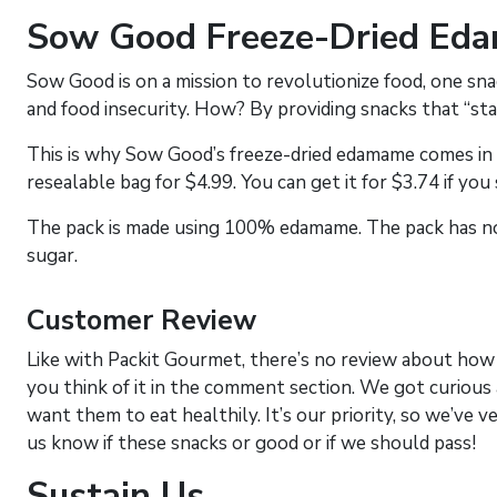
Sow Good Freeze-Dried Ed
Sow Good is on a mission to revolutionize food, one snack
and food insecurity. How? By providing snacks that “sta
This is why Sow Good’s freeze-dried edamame comes in s
resealable bag for $4.99. You can get it for $3.74 if you
The pack is made using 100% edamame. The pack has no ad
sugar.
Customer Review
Like with Packit Gourmet, there’s no review about how 
you think of it in the comment section. We got curious
want them to eat healthily. It’s our priority, so we’ve v
us know if these snacks or good or if we should pass!
Sustain Us