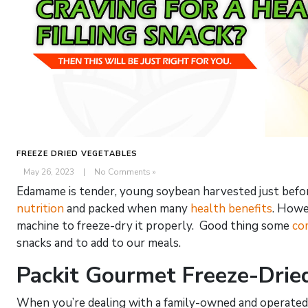
FREEZE DRIED VEGETABLES
May 26, 2023
|
No Comments »
Edamame is tender, young soybean harvested just before 
nutrition
and packed when many
health benefits
. Howe
machine to freeze-dry it properly. Good thing some
co
snacks and to add to our meals.
Packit Gourmet Freeze-Dri
When you’re dealing with a family-owned and operated 