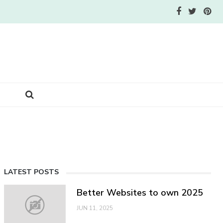
LATEST POSTS
Better Websites to own 2025
JUN 11, 2025