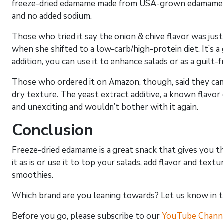
freeze-dried edamame made from USA-grown edamame. It’
and no added sodium.
Those who tried it say the onion & chive flavor was just r
when she shifted to a low-carb/high-protein diet. It’s a 
addition, you can use it to enhance salads or as a guilt-f
Those who ordered it on Amazon, though, said they came
dry texture. The yeast extract additive, a known flavor
and unexciting and wouldn’t bother with it again.
Conclusion
Freeze-dried edamame is a great snack that gives you t
it as is or use it to top your salads, add flavor and te
smoothies.
Which brand are you leaning towards? Let us know in 
Before you go, please subscribe to our
YouTube Chann