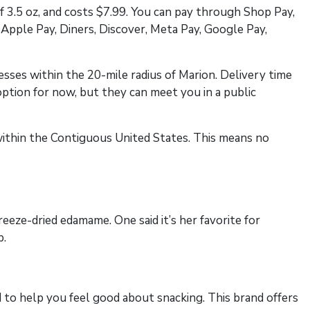
f 3.5 oz, and costs $7.99. You can pay through Shop Pay,
Apple Pay, Diners, Discover, Meta Pay, Google Pay,
esses within the 20-mile radius of Marion. Delivery time
ption for now, but they can meet you in a public
s within the Contiguous United States. This means no
eeze-dried edamame. One said it’s her favorite for
p.
to help you feel good about snacking. This brand offers