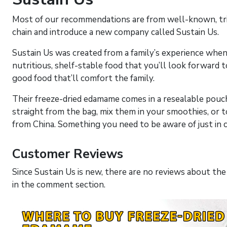
Most of our recommendations are from well-known, tried
chain and introduce a new company called Sustain Us.
Sustain Us was created from a family’s experience when 
nutritious, shelf-stable food that you’ll look forward to 
good food that’ll comfort the family.
Their freeze-dried edamame comes in a resealable pouch
straight from the bag, mix them in your smoothies, or 
from China. Something you need to be aware of just in 
Customer Reviews
Since Sustain Us is new, there are no reviews about the 
in the comment section.