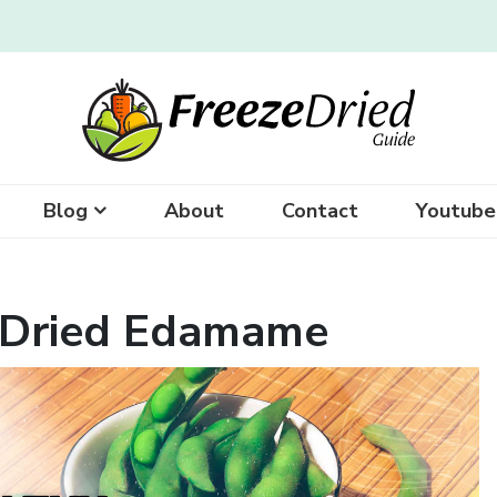
Blog
About
Contact
Youtube
-Dried Edamame