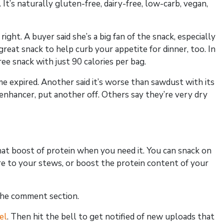
s naturally gluten-free, dairy-free, low-carb, vegan,
ight. A buyer said she’s a big fan of the snack, especially
great snack to help curb your appetite for dinner, too. In
ree snack with just 90 calories per bag.
 expired. Another said it’s worse than sawdust with its
 enhancer, put another off. Others say they’re very dry
hat boost of protein when you need it. You can snack on
xture to your stews, or boost the protein content of your
the comment section.
el
. Then hit the bell to get notified of new uploads that