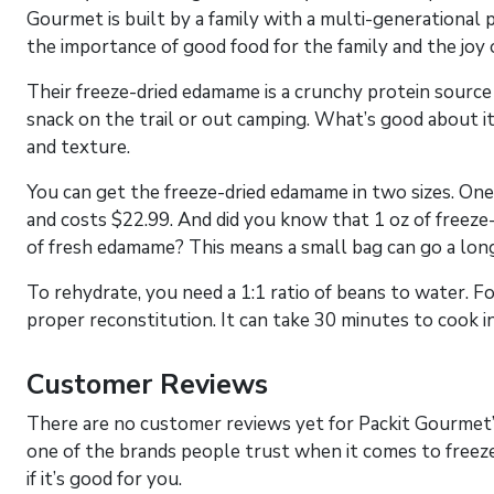
Gourmet is built by a family with a multi-generational 
the importance of good food for the family and the joy o
Their freeze-dried edamame is a crunchy protein source th
snack on the trail or out camping. What’s good about it 
and texture.
You can get the freeze-dried edamame in two sizes. One i
and costs $22.99. And did you know that 1 oz of freeze-
of fresh edamame? This means a small bag can go a long
To rehydrate, you need a 1:1 ratio of beans to water. F
proper reconstitution. It can take 30 minutes to cook i
Customer Reviews
There are no customer reviews yet for Packit Gourmet
one of the brands people trust when it comes to freeze
if it’s good for you.