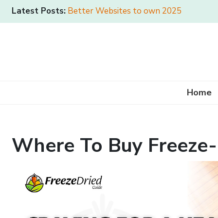
Latest Posts:
Better Websites to own 2025
Home
Where To Buy Freeze