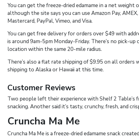
You can get the freeze-dried edamame in a net weight o
although the site says you can use Amazon Pay, AMEX, 
Mastercard, PayPal, Vimeo, and Visa.
You can get free delivery for orders over $49 with addr
is around 9am-5pm Monday-Friday. There’s no pick-up o
location within the same 20-mile radius.
There’s also a flat rate shipping of $9.95 on all order
shipping to Alaska or Hawaii at this time.
Customer Reviews
Two people left their experience with Shelf 2 Table’s fr
snacking. Another said it’s tasty, crunchy, fresh, and cris
Cruncha Ma Me
Cruncha Ma Me is a freeze-dried edamame snack created 