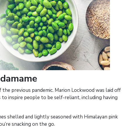
 Edamame
of the previous pandemic. Marion Lockwood was laid off
 to inspire people to be self-reliant, including having
omes shelled and lightly seasoned with Himalayan pink
ou’re snacking on the go.