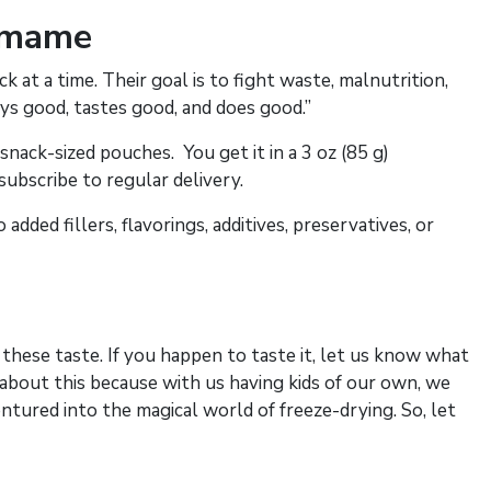
amame
 at a time. Their goal is to fight waste, malnutrition,
ys good, tastes good, and does good.”
nack-sized pouches. You get it in a 3 oz (85 g)
 subscribe to regular delivery.
ded fillers, flavorings, additives, preservatives, or
these taste. If you happen to taste it, let us know what
 about this because with us having kids of our own, we
entured into the magical world of freeze-drying. So, let