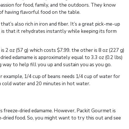
passion for food, family, and the outdoors. They know
f having flavorful food on the table.
at’s also rich in iron and fiber. It’s a great pick-me-up
is that it rehydrates instantly while keeping its form
s 2 oz (57 g) which costs $7.99. the other is 8 oz (227 g)
dried edamame is approximately equal to 3.3 oz (0.2 lbs)
 way to help fill you up and sustain you as you go.
or example, 1/4 cup of beans needs 1/4 cup of water for
n cold water and 20 minutes in hot water.
’s freeze-dried edamame. However, Packit Gourmet is
-dried food. So, you might want to try this out and see