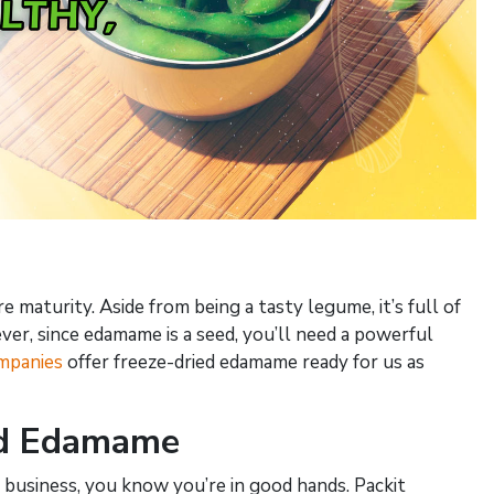
maturity. Aside from being a tasty legume, it’s full of
ver, since edamame is a seed, you’ll need a powerful
mpanies
offer freeze-dried edamame ready for us as
ed Edamame
business, you know you’re in good hands. Packit