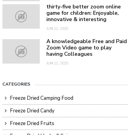
thirty-five better zoom online
game for children: Enjoyable,
innovative & interesting
JUN 11, 2025
A knowledgeable Free and Paid
Zoom Video game to play
having Colleagues
JUN 11, 2025
CATEGORIES
Freeze Dried Camping Food
Freeze Dried Candy
Freeze Dried Fruits