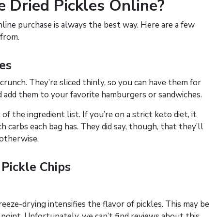
 Dried Pickles Online?
nline purchase is always the best way. Here are a few
 from.
les
 crunch. They’re sliced thinly, so you can have them for
nd add them to your favorite hamburgers or sandwiches.
 the ingredient list. If you’re on a strict keto diet, it
carbs each bag has. They did say, though, that they’ll
 otherwise.
Pickle Chips
reeze-drying intensifies the flavor of pickles. This may be
 point. Unfortunately, we can’t find reviews about this,