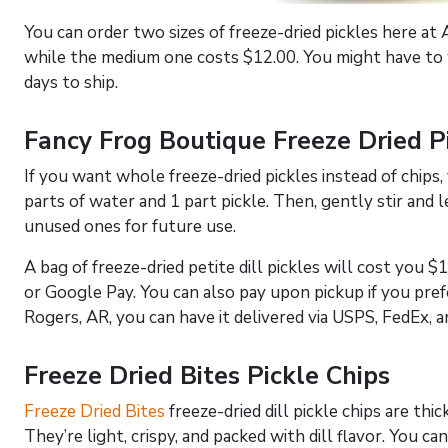
You can order two sizes of freeze-dried pickles here a
while the medium one costs $12.00. You might have to w
days to ship.
Fancy Frog Boutique Freeze Dried P
If you want whole freeze-dried pickles instead of chips,
parts of water and 1 part pickle. Then, gently stir and 
unused ones for future use.
A bag of freeze-dried petite dill pickles will cost you $1
or Google Pay. You can also pay upon pickup if you prefe
Rogers, AR, you can have it delivered via USPS, FedEx, 
Freeze Dried Bites Pickle Chips
Freeze Dried Bites
freeze-dried dill pickle chips are thi
They’re light, crispy, and packed with dill flavor. You