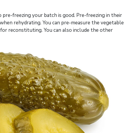
 so pre-freezing your batch is good. Pre-freezing in their
or when rehydrating. You can pre-measure the vegetable
or reconstituting. You can also include the other