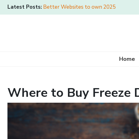
Latest Posts:
Better Websites to own 2025
Home
Where to Buy Freeze D