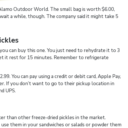
t Alamo Outdoor World. The small bag is worth $6.00,
ait a while, though. The company said it might take 5
ickles
 you can buy this one. You just need to rehydrate it to 3
let it rest for 15 minutes. Remember to refrigerate
2.99. You can pay using a credit or debit card, Apple Pay,
r. If you don’t want to go to their pickup location in
and UPS.
cker than other freeze-dried pickles in the market.
 can use them in your sandwiches or salads or powder them