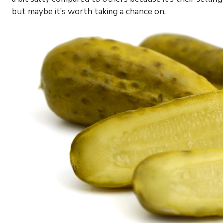
but maybe it’s worth taking a chance on.