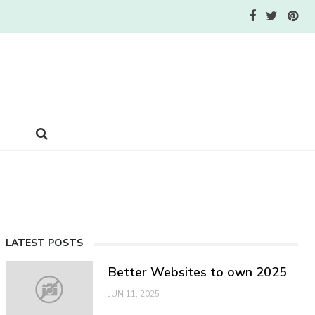
LATEST POSTS
Better Websites to own 2025
JUN 11, 2025