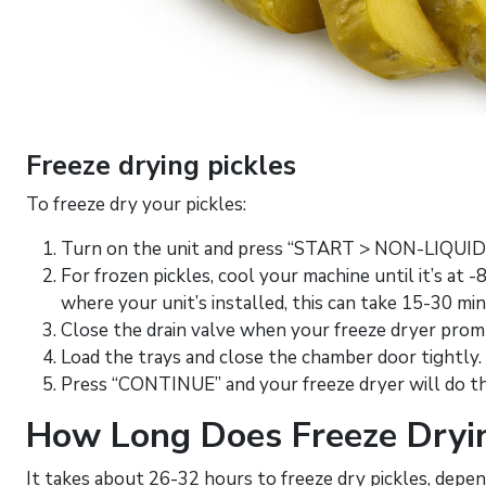
Freeze drying pickles
To freeze dry your pickles:
Turn on the unit and press “START > NON-LIQUI
For frozen pickles, cool your machine until it’s at
where your unit’s installed, this can take 15-30 mi
Close the drain valve when your freeze dryer prom
Load the trays and close the chamber door tightly.
Press “CONTINUE” and your freeze dryer will do t
How Long Does Freeze Dryin
It takes about 26-32 hours to freeze dry pickles, dep