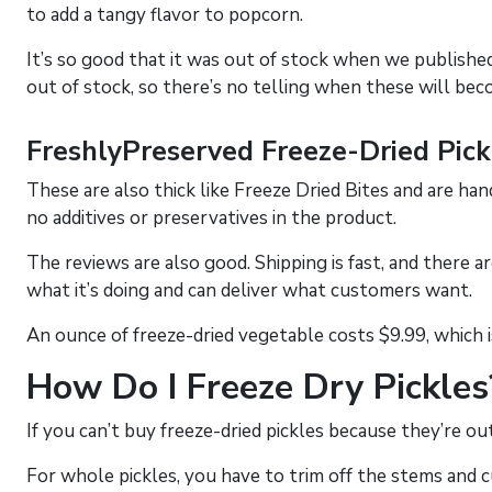
to add a tangy flavor to popcorn.
It’s so good that it was out of stock when we published 
out of stock, so there’s no telling when these will bec
FreshlyPreserved Freeze-Dried Pick
These are also thick like Freeze Dried Bites and are han
no additives or preservatives in the product.
The reviews are also good. Shipping is fast, and there a
what it’s doing and can deliver what customers want.
An ounce of freeze-dried vegetable costs $9.99, which 
How Do I Freeze Dry Pickles
If you can’t buy freeze-dried pickles because they’re ou
For whole pickles, you have to trim off the stems and cut