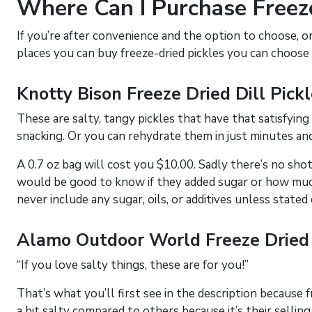
Where Can I Purchase Freeze
If you’re after convenience and the option to choose, o
places you can buy freeze-dried pickles you can choose
Knotty Bison Freeze Dried Dill Pick
These are salty, tangy pickles that have that satisfying
snacking. Or you can rehydrate them in just minutes a
A 0.7 oz bag will cost you $10.00. Sadly there’s no shot of
would be good to know if they added sugar or how much 
never include any sugar, oils, or additives unless stated
Alamo Outdoor World Freeze Dried 
“If you love salty things, these are for you!”
That’s what you’ll first see in the description because f
a bit salty compared to others because it’s their selling