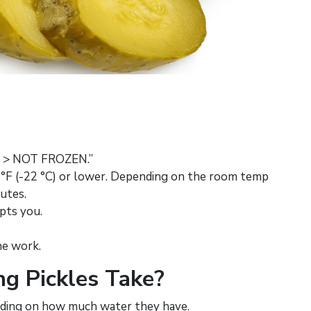
D > NOT FROZEN.”
 -8°F (-22 °C) or lower. Depending on the room temp
nutes.
pts you.
he work.
g Pickles Take?
ending on how much water they have.