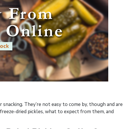
or snacking. They’re not easy to come by, though and are
 freeze-dried pickles, what to expect from them, and