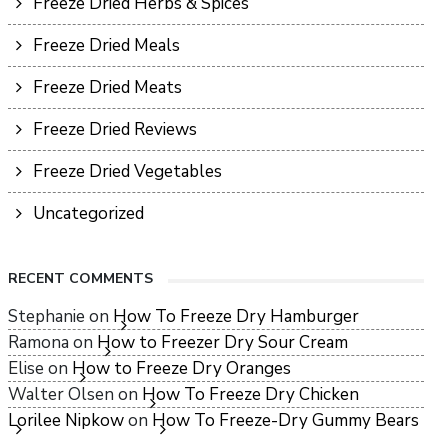
Freeze Dried Herbs & Spices
Freeze Dried Meals
Freeze Dried Meats
Freeze Dried Reviews
Freeze Dried Vegetables
Uncategorized
RECENT COMMENTS
Stephanie
on
How To Freeze Dry Hamburger
Ramona
on
How to Freezer Dry Sour Cream
Elise
on
How to Freeze Dry Oranges
Walter Olsen
on
How To Freeze Dry Chicken
Lorilee Nipkow
on
How To Freeze-Dry Gummy Bears