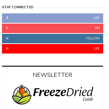
STAY CONNECTED
LIKE
PIN
FOLLOW
LIKE
NEWSLETTER