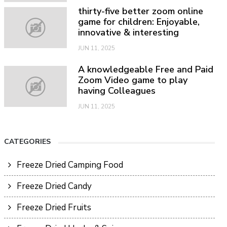
thirty-five better zoom online
game for children: Enjoyable,
innovative & interesting
JUN 11, 2025
A knowledgeable Free and Paid
Zoom Video game to play
having Colleagues
JUN 11, 2025
CATEGORIES
Freeze Dried Camping Food
Freeze Dried Candy
Freeze Dried Fruits