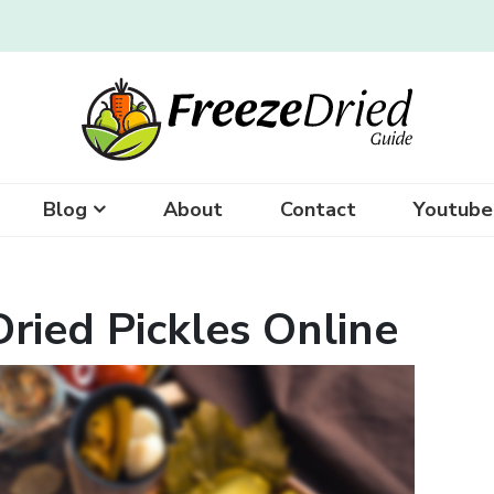
Blog
About
Contact
Youtube
ried Pickles Online