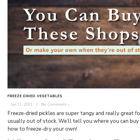
FREEZE DRIED VEGETABLES
Jan 11, 2023
|
No Comments »
Freeze-dried pickles are super tangy and really great f
usually out of stock. We’ll tell you where you can buy
how to freeze-dry your own!