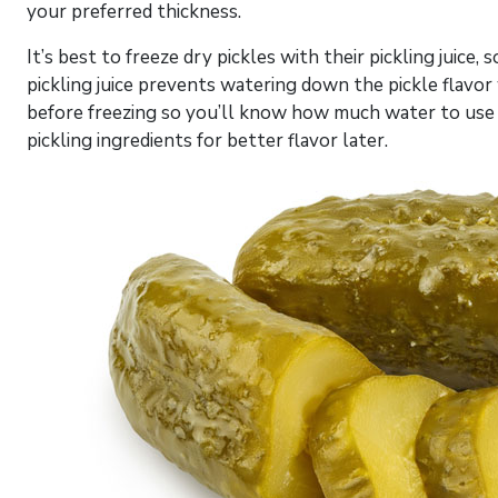
your preferred thickness.
It’s best to freeze dry pickles with their pickling juice,
pickling juice prevents watering down the pickle flav
before freezing so you’ll know how much water to use f
pickling ingredients for better flavor later.