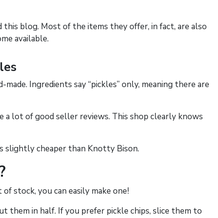
this blog. Most of the items they offer, in fact, are also
ome available.
les
d-made. Ingredients say “pickles” only, meaning there are
re a lot of good seller reviews. This shop clearly knows
is slightly cheaper than Knotty Bison.
?
t of stock, you can easily make one!
 them in half. If you prefer pickle chips, slice them to