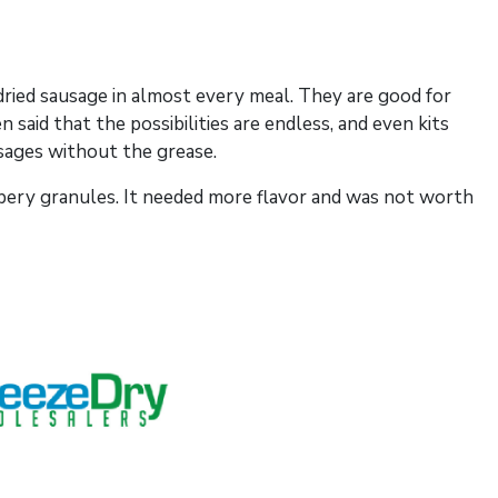
dried sausage in almost every meal. They are good for
 said that the possibilities are endless, and even kits
usages without the grease.
ubbery granules. It needed more flavor and was not worth