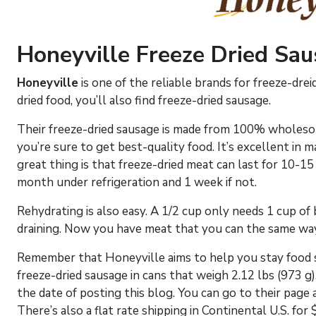
Honeyville Freeze Dried Sa
Honeyville
is one of the reliable brands for freeze-dre
dried food, you’ll also find freeze-dried sausage.
Their freeze-dried sausage is made from 100% wholeso
you’re sure to get best-quality food. It’s excellent in
great thing is that freeze-dried meat can last for 10-15
month under refrigeration and 1 week if not.
Rehydrating is also easy. A 1/2 cup only needs 1 cup of b
draining. Now you have meat that you can the same way
Remember that Honeyville aims to help you stay food s
freeze-dried sausage in cans that weigh 2.12 lbs (973 g).
the date of posting this blog. You can go to their page 
There’s also a flat rate shipping in Continental U.S. for 