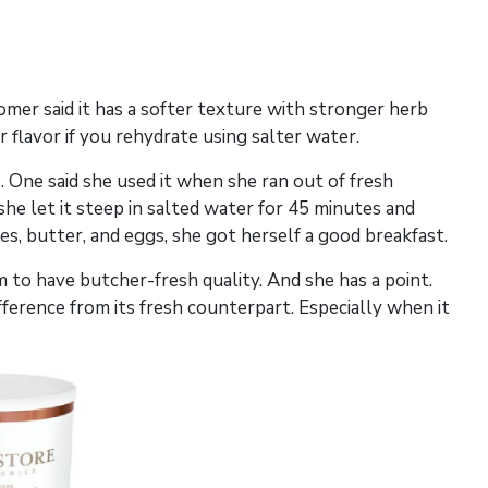
omer said it has a softer texture with stronger herb
 flavor if you rehydrate using salter water.
 One said she used it when she ran out of fresh
e let it steep in salted water for 45 minutes and
oes, butter, and eggs, she got herself a good breakfast.
m to have butcher-fresh quality. And she has a point.
fference from its fresh counterpart. Especially when it