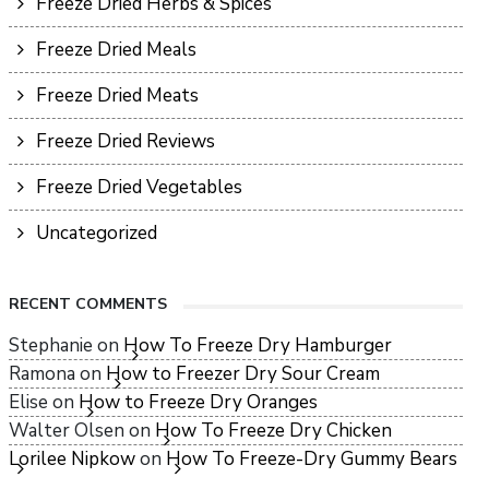
Freeze Dried Herbs & Spices
Freeze Dried Meals
Freeze Dried Meats
Freeze Dried Reviews
Freeze Dried Vegetables
Uncategorized
RECENT COMMENTS
Stephanie
on
How To Freeze Dry Hamburger
Ramona
on
How to Freezer Dry Sour Cream
Elise
on
How to Freeze Dry Oranges
Walter Olsen
on
How To Freeze Dry Chicken
Lorilee Nipkow
on
How To Freeze-Dry Gummy Bears