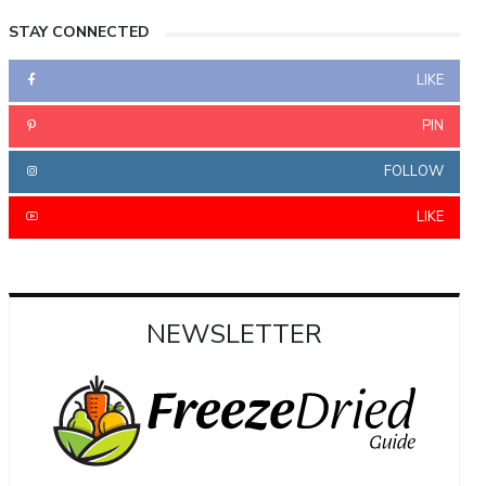
STAY CONNECTED
LIKE
PIN
FOLLOW
LIKE
NEWSLETTER