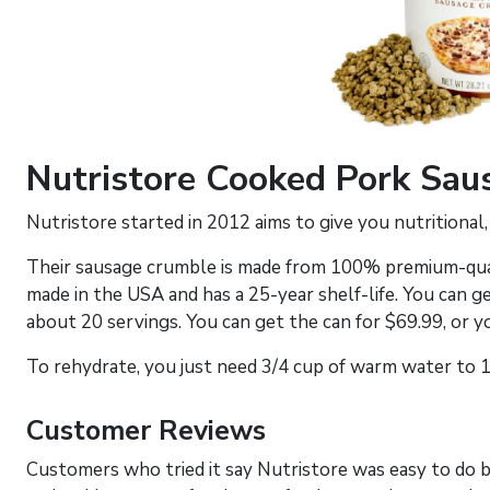
Nutristore Cooked Pork Sa
Nutristore started in 2012 aims to give you nutritional,
Their sausage crumble is made from 100% premium-qual
made in the USA and has a 25-year shelf-life. You can ge
about 20 servings. You can get the can for $69.99, or y
To rehydrate, you just need 3/4 cup of warm water to 1
Customer Reviews
Customers who tried it say Nutristore was easy to do b