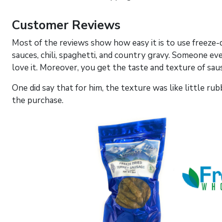
Customer Reviews
Most of the reviews show how easy it is to use freeze-
sauces, chili, spaghetti, and country gravy. Someone even
love it. Moreover, you get the taste and texture of sa
One did say that for him, the texture was like little r
the purchase.