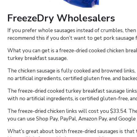
FreezeDry Wholesalers
If you prefer whole sausages instead of crumbles, the
recommend this if you don’t want to get pork sausage 
What you can get is a freeze-dried cooked chicken brea
turkey breakfast sausage.
The chicken sausage is fully cooked and browned links, p
no artificial ingredients, certified gluten free, and bac
The freeze-dried cooked turkey breakfast sausage links, 
with no artificial ingredients, is certified gluten-free, 
The freeze-dried chicken links will cost you $33.54. The 
you can use Shop Pay, PayPal, Amazon Pay, and Google 
What’s great about both freeze-dried sausages is that t