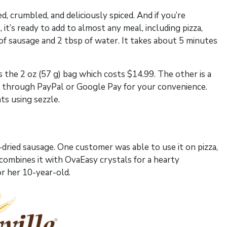
d, crumbled, and deliciously spiced. And if you’re
l, it’s ready to add to almost any meal, including pizza,
of sausage and 2 tbsp of water. It takes about 5 minutes
s the 2 oz (57 g) bag which costs $14.99. The other is a
ay through PayPal or Google Pay for your convenience.
ts using sezzle.
e-dried sausage. One customer was able to use it on pizza,
 combines it with OvaEasy crystals for a hearty
or her 10-year-old.