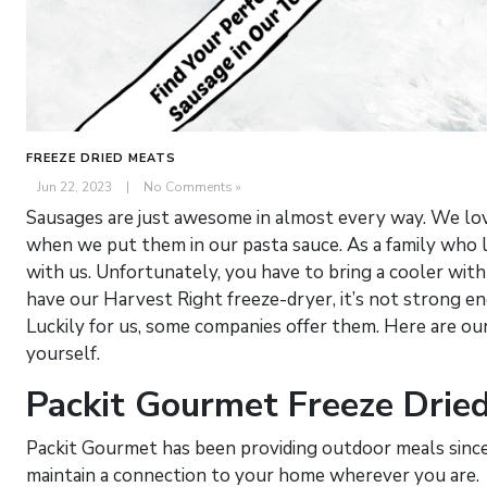
FREEZE DRIED MEATS
Jun 22, 2023
|
No Comments »
Sausages are just awesome in almost every way. We love
when we put them in our pasta sauce. As a family who 
with us. Unfortunately, you have to bring a cooler wit
have our Harvest Right freeze-dryer, it’s not strong eno
Luckily for us, some companies offer them. Here are ou
yourself.
Packit Gourmet Freeze Drie
Packit Gourmet has been providing outdoor meals since
maintain a connection to your home wherever you are.