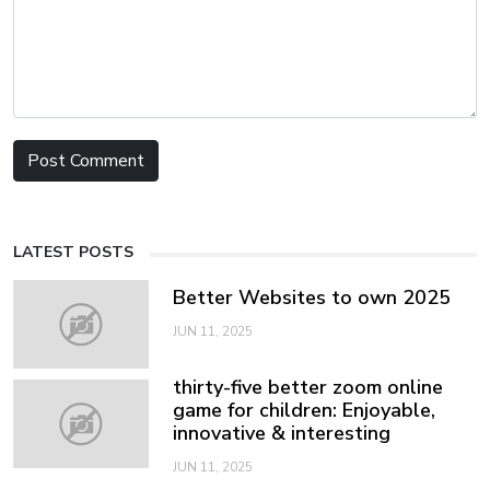
LATEST POSTS
Better Websites to own 2025
JUN 11, 2025
thirty-five better zoom online
game for children: Enjoyable,
innovative & interesting
JUN 11, 2025