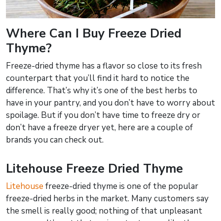
Where Can I Buy Freeze Dried
Thyme?
Freeze-dried thyme has a flavor so close to its fresh
counterpart that you’ll find it hard to notice the
difference. That’s why it’s one of the best herbs to
have in your pantry, and you don’t have to worry about
spoilage. But if you don’t have time to freeze dry or
don’t have a freeze dryer yet, here are a couple of
brands you can check out.
Litehouse Freeze Dried Thyme
Litehouse
freeze-dried thyme is one of the popular
freeze-dried herbs in the market. Many customers say
the smell is really good; nothing of that unpleasant