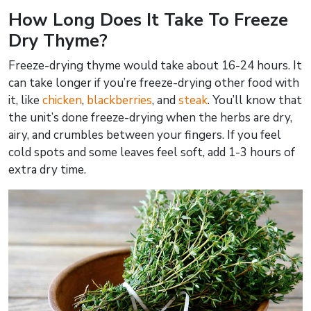
How Long Does It Take To Freeze
Dry Thyme?
Freeze-drying thyme would take about 16-24 hours. It
can take longer if you’re freeze-drying other food with
it, like
chicken
,
blackberries
, and
steak
. You’ll know that
the unit’s done freeze-drying when the herbs are dry,
airy, and crumbles between your fingers. If you feel
cold spots and some leaves feel soft, add 1-3 hours of
extra dry time.