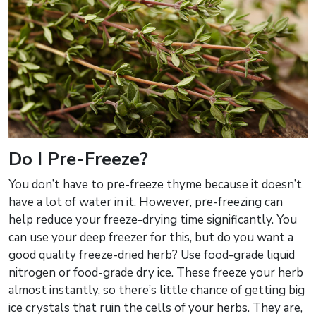
Do I Pre-Freeze?
You don’t have to pre-freeze thyme because it doesn’t
have a lot of water in it. However, pre-freezing can
help reduce your freeze-drying time significantly. You
can use your deep freezer for this, but do you want a
good quality freeze-dried herb? Use food-grade liquid
nitrogen or food-grade dry ice. These freeze your herb
almost instantly, so there’s little chance of getting big
ice crystals that ruin the cells of your herbs. They are,