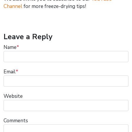
Channel
for more freeze-drying tips!
Leave a Reply
Name
*
Email
*
Website
Comments