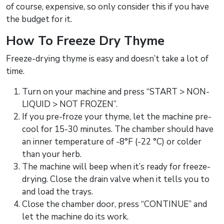
of course, expensive, so only consider this if you have
the budget for it.
How To Freeze Dry Thyme
Freeze-drying thyme is easy and doesn’t take a lot of
time.
Turn on your machine and press “START > NON-
LIQUID > NOT FROZEN”.
If you pre-froze your thyme, let the machine pre-
cool for 15-30 minutes. The chamber should have
an inner temperature of -8°F (-22 °C) or colder
than your herb.
The machine will beep when it’s ready for freeze-
drying. Close the drain valve when it tells you to
and load the trays.
Close the chamber door, press “CONTINUE” and
let the machine do its work.