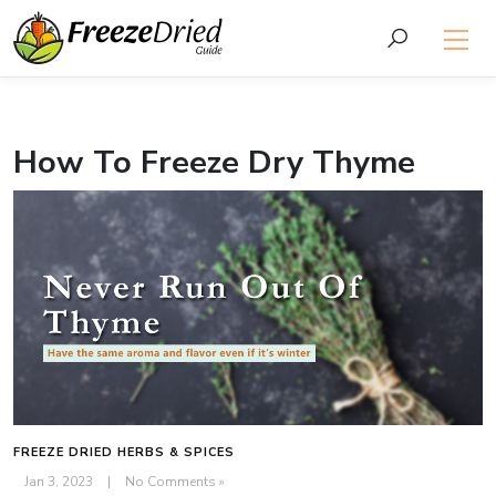
How To Freeze Dry Thyme
FREEZE DRIED HERBS & SPICES
Jan 3, 2023
|
No Comments »