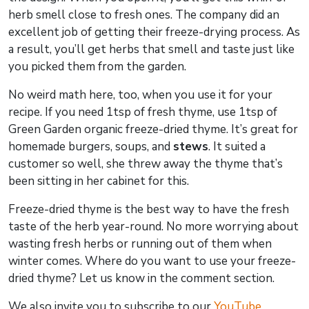
herb smell close to fresh ones. The company did an
excellent job of getting their freeze-drying process. As
a result, you’ll get herbs that smell and taste just like
you picked them from the garden.
No weird math here, too, when you use it for your
recipe. If you need 1tsp of fresh thyme, use 1tsp of
Green Garden organic freeze-dried thyme. It’s great for
homemade burgers, soups, and
stews
. It suited a
customer so well, she threw away the thyme that’s
been sitting in her cabinet for this.
Freeze-dried thyme is the best way to have the fresh
taste of the herb year-round. No more worrying about
wasting fresh herbs or running out of them when
winter comes. Where do you want to use your freeze-
dried thyme? Let us know in the comment section.
We also invite you to subscribe to our
YouTube