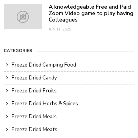
A knowledgeable Free and Paid
Zoom Video game to play having
Colleagues
JUN 11, 2025
CATEGORIES
Freeze Dried Camping Food
Freeze Dried Candy
Freeze Dried Fruits
Freeze Dried Herbs & Spices
Freeze Dried Meals
Freeze Dried Meats