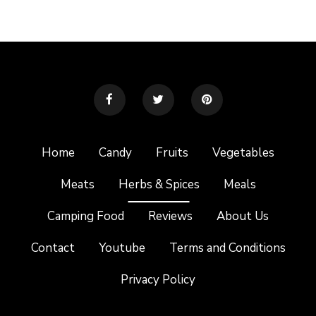
Home
Candy
Fruits
Vegetables
Meats
Herbs & Spices
Meals
Camping Food
Reviews
About Us
Contact
Youtube
Terms and Conditions
Privacy Policy