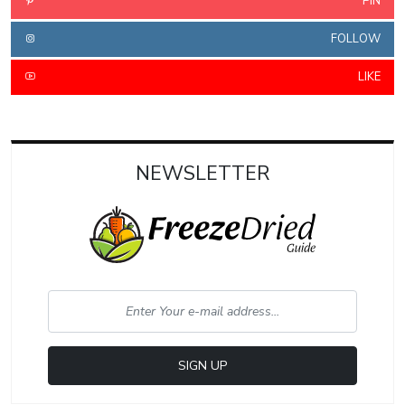
PIN
FOLLOW
LIKE
NEWSLETTER