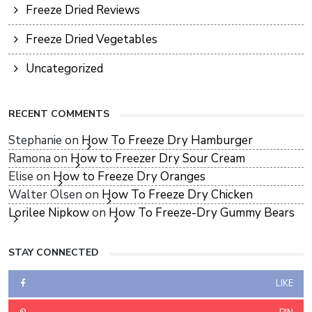
Freeze Dried Reviews
Freeze Dried Vegetables
Uncategorized
RECENT COMMENTS
Stephanie
on
How To Freeze Dry Hamburger
Ramona
on
How to Freezer Dry Sour Cream
Elise
on
How to Freeze Dry Oranges
Walter Olsen
on
How To Freeze Dry Chicken
Lorilee Nipkow
on
How To Freeze-Dry Gummy Bears
STAY CONNECTED
LIKE