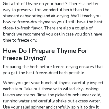
Got a lot of thyme on your hands? There’s a better
way to preserve this wonderful herb than the
standard dehydrating and air-drying. We’ll teach you
how to freeze-dry thyme so you’ll still have the best
close-to-fresh flavor. There are also a couple of
brands we recommend you get in case you don’t have
time to freeze dry.
How Do I Prepare Thyme For
Freeze Drying?
Preparing the herb before freeze-drying ensures that
you get the best freeze-dried herb possible.
When you get your bunch of thyme, carefully inspect
each stem. Take out those with wilted, dry-looking
leaves and stems. Rinse the picked bunch under cold,
running water and carefully shake out excess water.
Use your salad spinner and carefully spin it to dry it