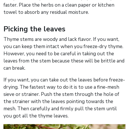
faster. Place the herbs on a clean paper or kitchen
towel to absorb any residual moisture.
Picking the leaves
Thyme stems are woody and lack flavor. If you want,
you can keep them intact when you freeze-dry thyme.
However, you need to be careful in taking out the
leaves from the stem because these will be brittle and
can break.
If you want, you can take out the leaves before freeze-
drying. The fastest way to do it is to use a fine-mesh
sieve or strainer. Push the stem through the hole of
the strainer with the leaves pointing towards the
mesh. Then carefully and firmly pull the stem until
you got all the thyme leaves.