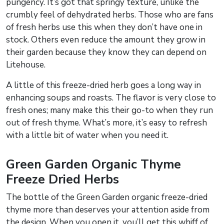
pungency. It’s got that springy texture, unlike the
crumbly feel of dehydrated herbs. Those who are fans
of fresh herbs use this when they don’t have one in
stock. Others even reduce the amount they grow in
their garden because they know they can depend on
Litehouse.
A little of this freeze-dried herb goes a long way in
enhancing soups and roasts. The flavor is very close to
fresh ones; many make this their go-to when they run
out of fresh thyme. What’s more, it’s easy to refresh
with a little bit of water when you need it.
Green Garden Organic Thyme
Freeze Dried Herbs
The bottle of the Green Garden organic freeze-dried
thyme more than deserves your attention aside from
the design. When you open it, you’ll get this whiff of