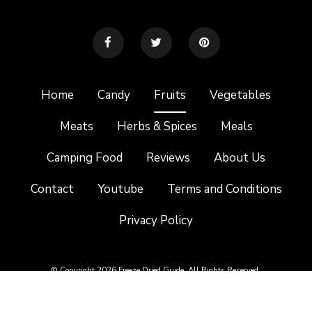
Home
Candy
Fruits
Vegetables
Meats
Herbs & Spices
Meals
Camping Food
Reviews
About Us
Contact
Youtube
Terms and Conditions
Privacy Policy
© Copyright 2026 Freeze Dried Guide. All Rights Reserved.