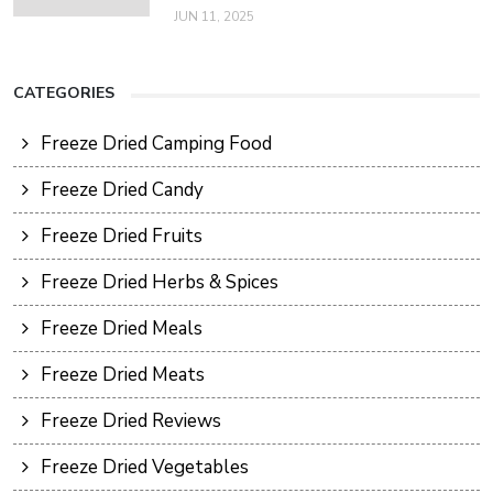
JUN 11, 2025
CATEGORIES
Freeze Dried Camping Food
Freeze Dried Candy
Freeze Dried Fruits
Freeze Dried Herbs & Spices
Freeze Dried Meals
Freeze Dried Meats
Freeze Dried Reviews
Freeze Dried Vegetables