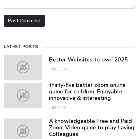
LATEST POSTS
Better Websites to own 2025
JUN 11, 2025
thirty-five better zoom online
game for children: Enjoyable,
innovative & interesting
JUN 11, 2025
A knowledgeable Free and Paid
Zoom Video game to play having
Colleagues