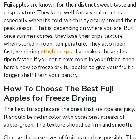
Fuji apples are known for their distinct sweet taste and
crisp texture. They keep well for several months,
especially when it’s cold, which is typically around their
peak season. That is, depending on where you are. But
once summer comes, they lose their crips texture
when stored in room temperature. They also ripen
fast, producing
ethylene gas
that makes the apples
ripen faster. If you don’t have room in your fridge, then
here’s how to freeze dry fuji apples to give your fruit a
longer shelf life in your pantry.
How To Choose The Best Fuji
Apples for Freeze Drying
The best fuji apples are the ones that are ripe and juicy.
It should be red in color with occasional streaks of
apple-green. The texture should be firm and smooth.
Choose the same sizes of fruit as much as possible. This