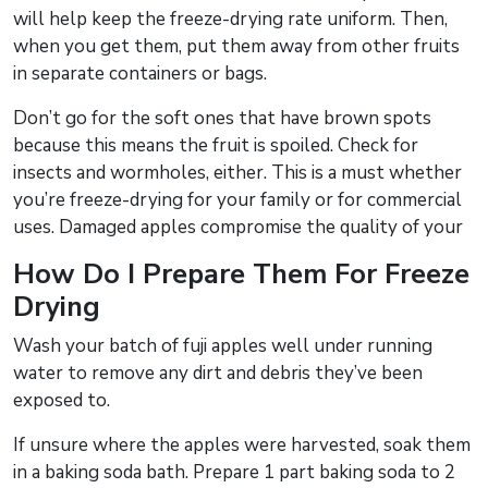
will help keep the freeze-drying rate uniform. Then,
when you get them, put them away from other fruits
in separate containers or bags.
Don’t go for the soft ones that have brown spots
because this means the fruit is spoiled. Check for
insects and wormholes, either. This is a must whether
you’re freeze-drying for your family or for commercial
uses. Damaged apples compromise the quality of your
How Do I Prepare Them For Freeze
Drying
Wash your batch of fuji apples well under running
water to remove any dirt and debris they’ve been
exposed to.
If unsure where the apples were harvested, soak them
in a baking soda bath. Prepare 1 part baking soda to 2