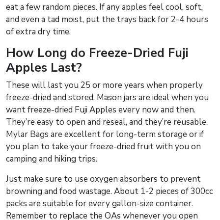
eat a few random pieces. If any apples feel cool, soft,
and even a tad moist, put the trays back for 2-4 hours
of extra dry time.
How Long do Freeze-Dried Fuji
Apples Last?
These will last you 25 or more years when properly
freeze-dried and stored. Mason jars are ideal when you
want freeze-dried Fuji Apples every now and then.
They’re easy to open and reseal, and they’re reusable.
Mylar Bags are excellent for long-term storage or if
you plan to take your freeze-dried fruit with you on
camping and hiking trips.
Just make sure to use oxygen absorbers to prevent
browning and food wastage. About 1-2 pieces of 300cc
packs are suitable for every gallon-size container.
Remember to replace the OAs whenever you open