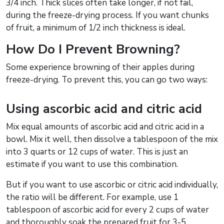
3/4 inch. Thick slices often take longer, if not fail,
during the freeze-drying process. If you want chunks
of fruit, a minimum of 1/2 inch thickness is ideal.
How Do I Prevent Browning?
Some experience browning of their apples during
freeze-drying. To prevent this, you can go two ways:
Using ascorbic acid and citric acid
Mix equal amounts of ascorbic acid and citric acid in a
bowl. Mix it well, then dissolve a tablespoon of the mix
into 3 quarts or 12 cups of water. This is just an
estimate if you want to use this combination.
But if you want to use ascorbic or citric acid individually,
the ratio will be different. For example, use 1
tablespoon of ascorbic acid for every 2 cups of water
and thoroughly soak the prepared fruit for 3-5