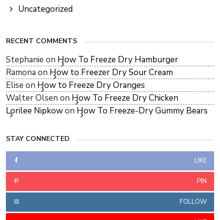
Uncategorized
RECENT COMMENTS
Stephanie
on
How To Freeze Dry Hamburger
Ramona
on
How to Freezer Dry Sour Cream
Elise
on
How to Freeze Dry Oranges
Walter Olsen
on
How To Freeze Dry Chicken
Lorilee Nipkow
on
How To Freeze-Dry Gummy Bears
STAY CONNECTED
LIKE
PIN
FOLLOW