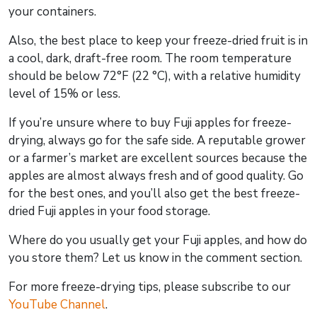
your containers.
Also, the best place to keep your freeze-dried fruit is in
a cool, dark, draft-free room. The room temperature
should be below 72°F (22 °C), with a relative humidity
level of 15% or less.
If you’re unsure where to buy Fuji apples for freeze-
drying, always go for the safe side. A reputable grower
or a farmer’s market are excellent sources because the
apples are almost always fresh and of good quality. Go
for the best ones, and you’ll also get the best freeze-
dried Fuji apples in your food storage.
Where do you usually get your Fuji apples, and how do
you store them? Let us know in the comment section.
For more freeze-drying tips, please subscribe to our
YouTube Channel
.