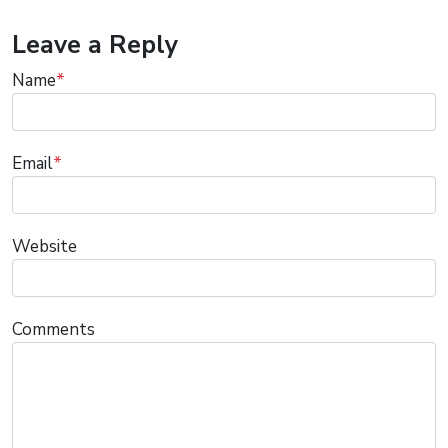
Leave a Reply
Name
*
Email
*
Website
Comments