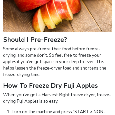
Should I Pre-Freeze?
Some always pre-freeze their food before freeze-
drying, and some don’t. So feel free to freeze your
apples if you’ve got space in your deep freezer. This
helps lessen the freeze-dryer load and shortens the
freeze-drying time.
How To Freeze Dry Fuji Apples
When you’ve got a Harvest Right freeze dryer, freeze-
drying Fuji Apples is so easy.
Turn on the machine and press “START > NON-