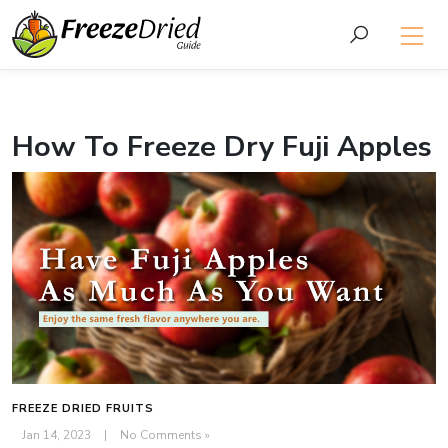
How To Freeze Dry Fuji Apples
FREEZE DRIED FRUITS
Jan 14, 2023
|
No Comments »