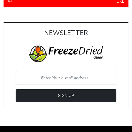
LIKE
NEWSLETTER