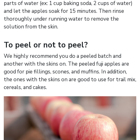
parts of water (ex: 1 cup baking soda, 2 cups of water)
and let the apples soak for 15 minutes. Then rinse
thoroughly under running water to remove the
solution from the skin.
To peel or not to peel?
We highly recommend you do a peeled batch and
another with the skins on. The peeled fuji apples are
good for pie fillings, scones, and muffins. In addition,
the ones with the skins on are good to use for trail mix,
cereals, and cakes.