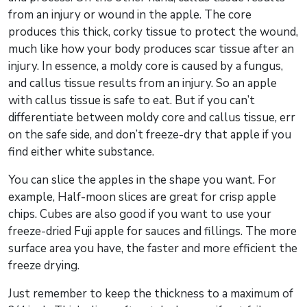
from an injury or wound in the apple. The core
produces this thick, corky tissue to protect the wound,
much like how your body produces scar tissue after an
injury. In essence, a moldy core is caused by a fungus,
and callus tissue results from an injury. So an apple
with callus tissue is safe to eat. But if you can’t
differentiate between moldy core and callus tissue, err
on the safe side, and don’t freeze-dry that apple if you
find either white substance.
You can slice the apples in the shape you want. For
example, Half-moon slices are great for crisp apple
chips. Cubes are also good if you want to use your
freeze-dried Fuji apple for sauces and fillings. The more
surface area you have, the faster and more efficient the
freeze drying.
Just remember to keep the thickness to a maximum of