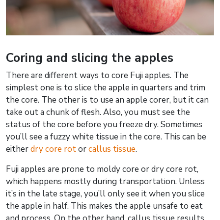
Coring and slicing the apples
There are different ways to core Fuji apples. The
simplest one is to slice the apple in quarters and trim
the core. The other is to use an apple corer, but it can
take out a chunk of flesh. Also, you must see the
status of the core before you freeze dry. Sometimes
you’ll see a fuzzy white tissue in the core. This can be
either
dry core rot
or
callus tissue
.
Fuji apples are prone to moldy core or dry core rot,
which happens mostly during transportation. Unless
it’s in the late stage, you’ll only see it when you slice
the apple in half. This makes the apple unsafe to eat
and process. On the other hand, callus tissue results