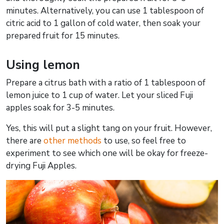
minutes. Alternatively, you can use 1 tablespoon of
citric acid to 1 gallon of cold water, then soak your
prepared fruit for 15 minutes.
Using lemon
Prepare a citrus bath with a ratio of 1 tablespoon of
lemon juice to 1 cup of water. Let your sliced Fuji
apples soak for 3-5 minutes.
Yes, this will put a slight tang on your fruit. However,
there are
other methods
to use, so feel free to
experiment to see which one will be okay for freeze-
drying Fuji Apples.