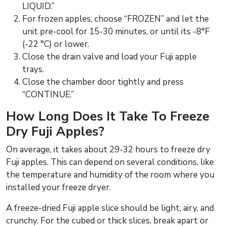
LIQUID.”
For frozen apples, choose “FROZEN” and let the
unit pre-cool for 15-30 minutes, or until its -8°F
(-22 °C) or lower.
Close the drain valve and load your Fuji apple
trays.
Close the chamber door tightly and press
“CONTINUE.”
How Long Does It Take To Freeze
Dry Fuji Apples?
On average, it takes about 29-32 hours to freeze dry
Fuji apples. This can depend on several conditions, like
the temperature and humidity of the room where you
installed your freeze dryer.
A freeze-dried Fuji apple slice should be light, airy, and
crunchy. For the cubed or thick slices, break apart or