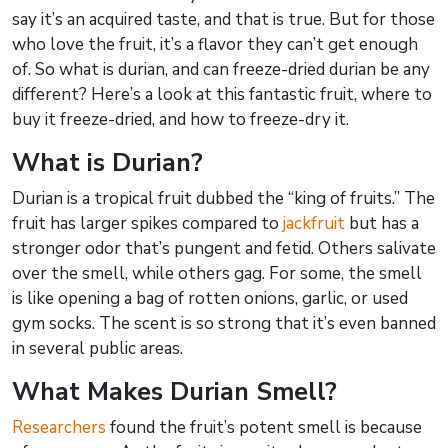
say it’s an acquired taste, and that is true. But for those
who love the fruit, it’s a flavor they can’t get enough
of. So what is durian, and can freeze-dried durian be any
different? Here’s a look at this fantastic fruit, where to
buy it freeze-dried, and how to freeze-dry it.
What is Durian?
Durian is a tropical fruit dubbed the “king of fruits.” The
fruit has larger spikes compared to
jackfruit
but has a
stronger odor that’s pungent and fetid. Others salivate
over the smell, while others gag. For some, the smell
is like opening a bag of rotten onions, garlic, or used
gym socks. The scent is so strong that it’s even banned
in several public areas.
What Makes Durian Smell?
Researchers
found the fruit’s potent smell is because