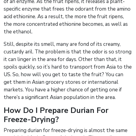
of an enzyme. As the fruit ripens, it releases a plant-
specific enzyme that frees the odorant from the amino
acid ethionine. As a result, the more the fruit ripens,
the more concentrated ethionine becomes, as well as
the ethanol.
Still, despite its smell, many are fond of its creamy,
custardy aril. The problem is that the odor is so strong
it can linger in the area for days. Other than that, it
spoils quickly, so it’s hard to transport from Asia to the
US. So, how will you get to taste the fruit? You can
get them in Asian grocery stores or international
markets. You have a higher chance of getting one if
there’s a significant Asian population in the area.
How Do I Prepare Durian For
Freeze-Drying?
Preparing durian for freeze-drying is almost the same