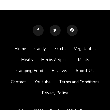
Home
Candy
Fruits
Vegetables
Meats
Herbs & Spices
Meals
Camping Food
Reviews
About Us
Contact
Youtube
Terms and Conditions
Privacy Policy