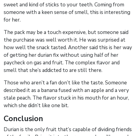
sweet and kind of sticks to your teeth. Coming from
someone with a keen sense of smell, this is interesting
for her.
The pack may be a touch expensive, but someone said
the purchase was well worth it. He was surprised at
how well the snack tasted. Another said this is her way
of getting her durian fix without using half of her
paycheck on gas and fruit. The complex flavor and
smell that she’s addicted to are still there.
Those who aren’t a fan don’t like the taste. Someone
described it as a banana fused with an apple and a very
stale peach. The flavor stuck in his mouth for an hour,
which she didn’t like one bit.
Conclusion
Durian is the only fruit that’s capable of dividing friends