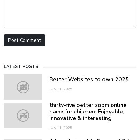
LATEST POSTS
Better Websites to own 2025
JUN 11, 2025
thirty-five better zoom online
game for children: Enjoyable,
innovative & interesting
JUN 11, 2025