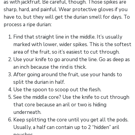
as with jackfruit. Be careful, though. Those spikes are
sharp, hard, and painful. Wear protective gloves if you
have to, but they will get the durian smell for days. To
process a ripe durian:
Find that straight line in the middle. It’s usually
marked with lower, wider spikes. This is the softest
area of the fruit, so it’s easiest to cut through.
Use your knife to go around the line. Go as deep as
an inch because the rind is thick.
After going around the fruit, use your hands to
split the durian in half.
Use the spoon to scoop out the flesh.
See the middle core? Use the knife to cut through
that core because an aril or two is hiding
underneath.
Keep splitting the core until you get all the pods.
Usually, a half can contain up to 2 “hidden” aril
pouches.