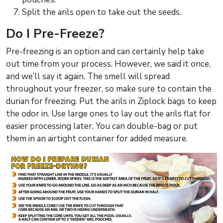
Split the arils open to take out the seeds.
Do I Pre-Freeze?
Pre-freezing is an option and can certainly help take
out time from your process. However, we said it once,
and we’ll say it again. The smell will spread
throughout your freezer, so make sure to contain the
durian for freezing. Put the arils in Ziplock bags to keep
the odor in. Use large ones to lay out the arils flat for
easier processing later. You can double-bag or put
them in an airtight container for added measure.