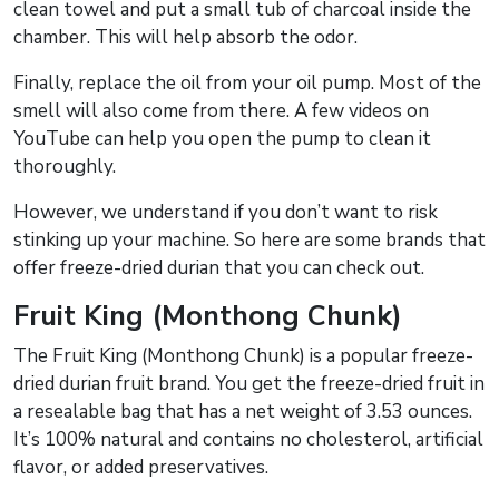
clean towel and put a small tub of charcoal inside the
chamber. This will help absorb the odor.
Finally, replace the oil from your oil pump. Most of the
smell will also come from there. A few videos on
YouTube can help you open the pump to clean it
thoroughly.
However, we understand if you don’t want to risk
stinking up your machine. So here are some brands that
offer freeze-dried durian that you can check out.
Fruit King (Monthong Chunk)
The Fruit King (Monthong Chunk) is a popular freeze-
dried durian fruit brand. You get the freeze-dried fruit in
a resealable bag that has a net weight of 3.53 ounces.
It’s 100% natural and contains no cholesterol, artificial
flavor, or added preservatives.