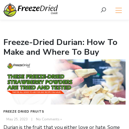
Freeze-Dried Durian: How To
Make and Where To Buy
FREEZE DRIED FRUITS
May 25, 2023
|
No Comments »
Durian is the fruit that you either love or hate. Some