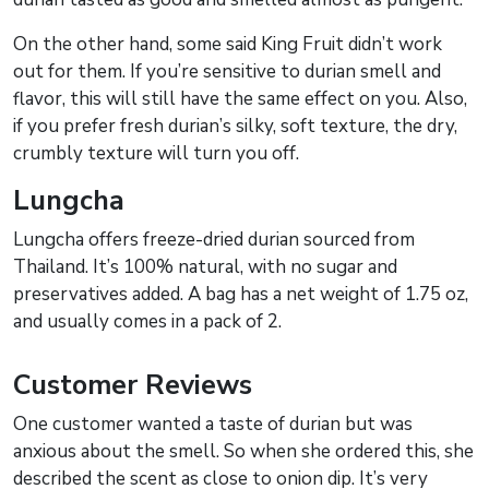
On the other hand, some said King Fruit didn’t work
out for them. If you’re sensitive to durian smell and
flavor, this will still have the same effect on you. Also,
if you prefer fresh durian’s silky, soft texture, the dry,
crumbly texture will turn you off.
Lungcha
Lungcha offers freeze-dried durian sourced from
Thailand. It’s 100% natural, with no sugar and
preservatives added. A bag has a net weight of 1.75 oz,
and usually comes in a pack of 2.
Customer Reviews
One customer wanted a taste of durian but was
anxious about the smell. So when she ordered this, she
described the scent as close to onion dip. It’s very