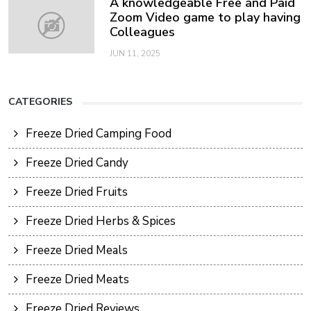
A knowledgeable Free and Paid
Zoom Video game to play having
Colleagues
JUN 11, 2025
CATEGORIES
Freeze Dried Camping Food
Freeze Dried Candy
Freeze Dried Fruits
Freeze Dried Herbs & Spices
Freeze Dried Meals
Freeze Dried Meats
Freeze Dried Reviews