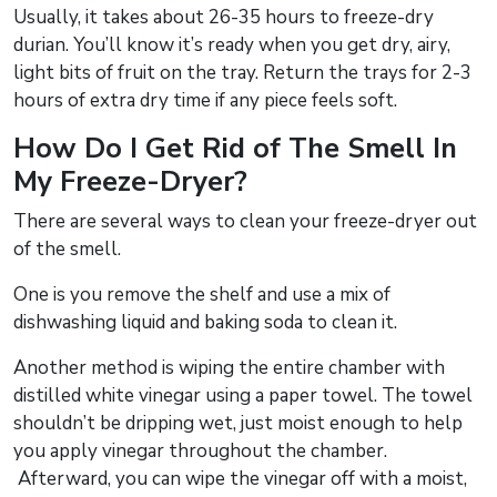
Usually, it takes about 26-35 hours to freeze-dry
durian. You’ll know it’s ready when you get dry, airy,
light bits of fruit on the tray. Return the trays for 2-3
hours of extra dry time if any piece feels soft.
How Do I Get Rid of The Smell In
My Freeze-Dryer?
There are several ways to clean your freeze-dryer out
of the smell.
One is you remove the shelf and use a mix of
dishwashing liquid and baking soda to clean it.
Another method is wiping the entire chamber with
distilled white vinegar using a paper towel. The towel
shouldn’t be dripping wet, just moist enough to help
you apply vinegar throughout the chamber.
Afterward, you can wipe the vinegar off with a moist,