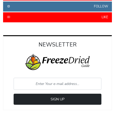
FOLLOW
LIKE
NEWSLETTER