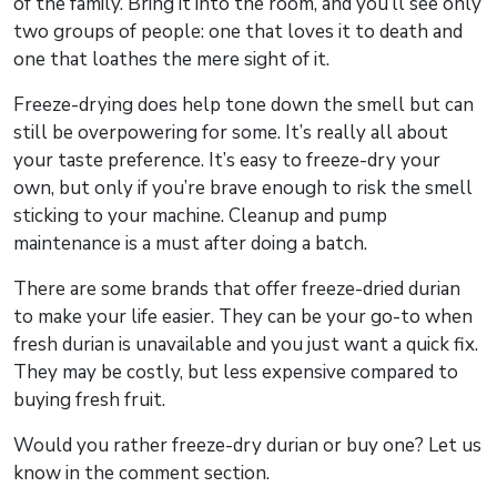
of the family. Bring it into the room, and you’ll see only
two groups of people: one that loves it to death and
one that loathes the mere sight of it.
Freeze-drying does help tone down the smell but can
still be overpowering for some. It’s really all about
your taste preference. It’s easy to freeze-dry your
own, but only if you’re brave enough to risk the smell
sticking to your machine. Cleanup and pump
maintenance is a must after doing a batch.
There are some brands that offer freeze-dried durian
to make your life easier. They can be your go-to when
fresh durian is unavailable and you just want a quick fix.
They may be costly, but less expensive compared to
buying fresh fruit.
Would you rather freeze-dry durian or buy one? Let us
know in the comment section.