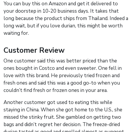
You can buy this on Amazon and get it delivered to
your doorstep in 10-20 business days. It takes that
long because the product ships from Thailand. Indeed a
long wait, but if you love durian, this might be worth
waiting for.
Customer Review
One customer said this was better priced than the
ones bought in Costco and even sweeter. One fell in
love with this brand. He previously tried frozen and
fresh ones and said this was a good go-to when you
couldn’t find fresh or frozen ones in your area.
Another customer got used to eating this while
staying in China. When she got home to the U.S., she
missed the stinky fruit. She gambled on getting two
bags and didn’t regret her decision. The freeze-dried
durian tasted as good and smelled almost as pungent.