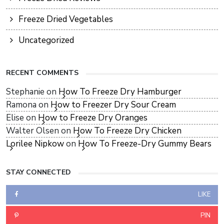
Freeze Dried Vegetables
Uncategorized
RECENT COMMENTS
Stephanie
on
How To Freeze Dry Hamburger
Ramona
on
How to Freezer Dry Sour Cream
Elise
on
How to Freeze Dry Oranges
Walter Olsen
on
How To Freeze Dry Chicken
Lorilee Nipkow
on
How To Freeze-Dry Gummy Bears
STAY CONNECTED
LIKE
PIN