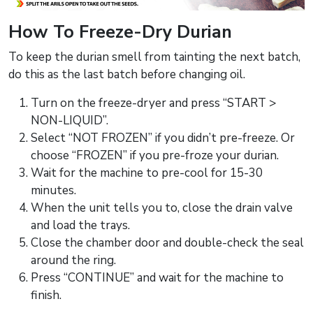
How To Freeze-Dry Durian
To keep the durian smell from tainting the next batch,
do this as the last batch before changing oil.
Turn on the freeze-dryer and press “START >
NON-LIQUID”.
Select “NOT FROZEN” if you didn’t pre-freeze. Or
choose “FROZEN” if you pre-froze your durian.
Wait for the machine to pre-cool for 15-30
minutes.
When the unit tells you to, close the drain valve
and load the trays.
Close the chamber door and double-check the seal
around the ring.
Press “CONTINUE” and wait for the machine to
finish.