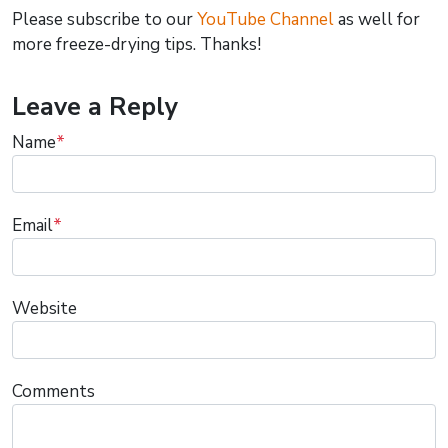
Please subscribe to our
YouTube Channel
as well for
more freeze-drying tips. Thanks!
Leave a Reply
Name
*
Email
*
Website
Comments