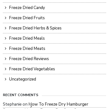
Freeze Dried Candy
Freeze Dried Fruits
Freeze Dried Herbs & Spices
Freeze Dried Meals
Freeze Dried Meats
Freeze Dried Reviews
Freeze Dried Vegetables
Uncategorized
RECENT COMMENTS
Stephanie
on
How To Freeze Dry Hamburger