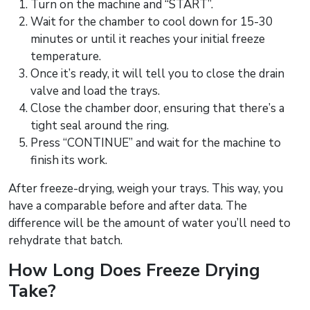
Turn on the machine and “START”.
Wait for the chamber to cool down for 15-30
minutes or until it reaches your initial freeze
temperature.
Once it’s ready, it will tell you to close the drain
valve and load the trays.
Close the chamber door, ensuring that there’s a
tight seal around the ring.
Press “CONTINUE” and wait for the machine to
finish its work.
After freeze-drying, weigh your trays. This way, you
have a comparable before and after data. The
difference will be the amount of water you’ll need to
rehydrate that batch.
How Long Does Freeze Drying
Take?