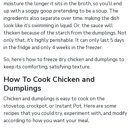
moisture the longer it sits in the broth, so you’ll end
up with a soggy goop pretending to be a soup. The
ingredients also separate over time, making the dish
look like it’s swimming in liquid. Or, the sauce will
thicken because of the starch from the dumplings. Not
only that, it’s highly perishable. It can only last 5 days
in the fridge and only 4 weeks in the freezer.
So, here’s how to freeze dry chicken and dumplings to
keep its comforting, satisfying texture.
How To Cook Chicken and
Dumplings
Chicken and dumplings is easy to cook on the
stovetop, crockpot, or Instant Pot. Here are some
recipes that you could try, experiment with, and modify
according to how you want your meal.