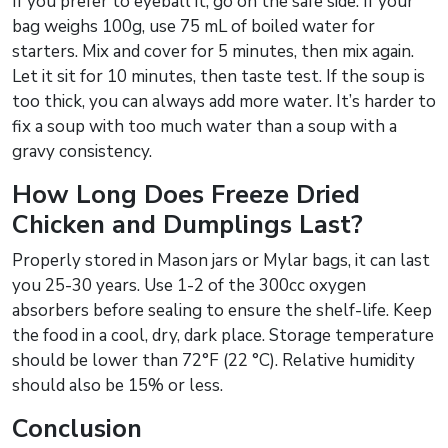
If you prefer to eyeball it, go on the safe side. If your
bag weighs 100g, use 75 mL of boiled water for
starters. Mix and cover for 5 minutes, then mix again.
Let it sit for 10 minutes, then taste test. If the soup is
too thick, you can always add more water. It’s harder to
fix a soup with too much water than a soup with a
gravy consistency.
How Long Does Freeze Dried
Chicken and Dumplings Last?
Properly stored in Mason jars or Mylar bags, it can last
you 25-30 years. Use 1-2 of the 300cc oxygen
absorbers before sealing to ensure the shelf-life. Keep
the food in a cool, dry, dark place. Storage temperature
should be lower than 72°F (22 °C). Relative humidity
should also be 15% or less.
Conclusion