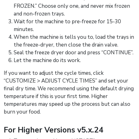
FROZEN.” Choose only one, and never mix frozen
and non-frozen trays.
Wait for the machine to pre-freeze for 15-30
minutes.
When the machine is tells you to, load the trays in
the freeze-dryer, then close the drain valve.
Seal the freeze dryer door and press “CONTINUE”.
Let the machine do its work.
If you want to adjust the cycle times, click
“CUSTOMIZE > ADJUST CYCLE TIMES” and set your
final dry time. We recommend using the default drying
temperature if this is your first time. Higher
temperatures may speed up the process but can also
burn your food.
For Higher Versions v5.x.24