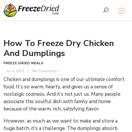
How To Freeze Dry Chicken
And Dumplings
FREEZE DRIED MEALS
Jul 4, 2023
|
No Comments »
Chicken and dumplings is one of our ultimate comfort
food. It’s so warm, hearty, and gives us a sense of
nostalgic coziness. And it’s not just us. Many people
associate this soulful dish with family and home
because of the warm, rich, satisfying flavor.
However, as much as we want to make and store a
huge batch, it’s a challenge. The dumplings absorb