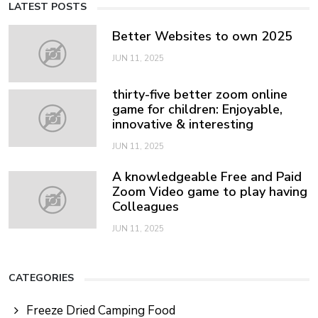
LATEST POSTS
Better Websites to own 2025
JUN 11, 2025
thirty-five better zoom online
game for children: Enjoyable,
innovative & interesting
JUN 11, 2025
A knowledgeable Free and Paid
Zoom Video game to play having
Colleagues
JUN 11, 2025
CATEGORIES
Freeze Dried Camping Food