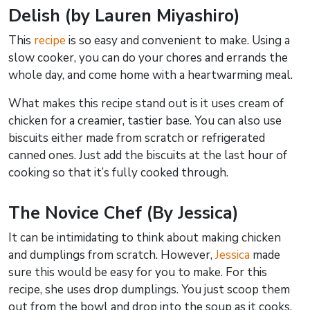
Delish (by Lauren Miyashiro)
This
recipe
is so easy and convenient to make. Using a
slow cooker, you can do your chores and errands the
whole day, and come home with a heartwarming meal.
What makes this recipe stand out is it uses cream of
chicken for a creamier, tastier base. You can also use
biscuits either made from scratch or refrigerated
canned ones. Just add the biscuits at the last hour of
cooking so that it’s fully cooked through.
The Novice Chef (By Jessica)
It can be intimidating to think about making chicken
and dumplings from scratch. However,
Jessica
made
sure this would be easy for you to make. For this
recipe, she uses drop dumplings. You just scoop them
out from the bowl and drop into the soup as it cooks.