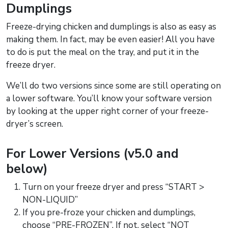
Dumplings
Freeze-drying chicken and dumplings is also as easy as
making them. In fact, may be even easier! All you have
to do is put the meal on the tray, and put it in the
freeze dryer.
We’ll do two versions since some are still operating on
a lower software. You’ll know your software version
by looking at the upper right corner of your freeze-
dryer’s screen.
For Lower Versions (v5.0 and
below)
Turn on your freeze dryer and press “START >
NON-LIQUID”
If you pre-froze your chicken and dumplings,
choose “PRE-FROZEN”. If not, select “NOT