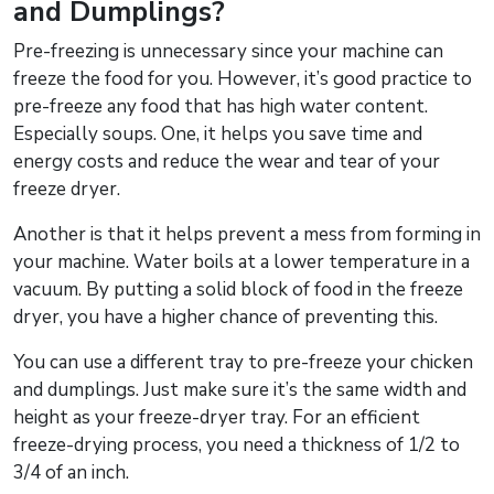
and Dumplings?
Pre-freezing is unnecessary since your machine can
freeze the food for you. However, it’s good practice to
pre-freeze any food that has high water content.
Especially soups. One, it helps you save time and
energy costs and reduce the wear and tear of your
freeze dryer.
Another is that it helps prevent a mess from forming in
your machine. Water boils at a lower temperature in a
vacuum. By putting a solid block of food in the freeze
dryer, you have a higher chance of preventing this.
You can use a different tray to pre-freeze your chicken
and dumplings. Just make sure it’s the same width and
height as your freeze-dryer tray. For an efficient
freeze-drying process, you need a thickness of 1/2 to
3/4 of an inch.