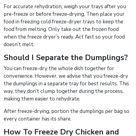
For accurate rehydration, weigh your trays after you
pre-freeze or before freeze-drying. Then place your
food in freezing cold freeze-dryer trays to keep the
food from melting. Only take out the frozen food
when the freeze dryer’s ready. Act fast so your food
doesn’t melt.
Should I Separate the Dumplings?
You can freeze-dry the whole dish together for
convenience. However, we advise that you freeze-dry
the dumplings in a separate tray for best results. This
way, they don’t clump together during the process,
making them easier to rehydrate.
After freeze-drying, portion the dumplings per bag so
every container has its share.
How To Freeze Dry Chicken and