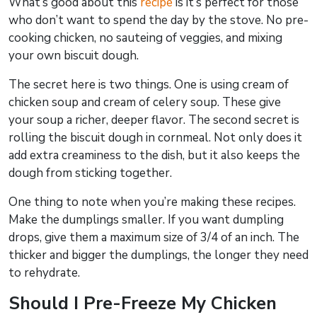
What’s good about this
recipe
is it’s perfect for those
who don’t want to spend the day by the stove. No pre-
cooking chicken, no sauteing of veggies, and mixing
your own biscuit dough.
The secret here is two things. One is using cream of
chicken soup and cream of celery soup. These give
your soup a richer, deeper flavor. The second secret is
rolling the biscuit dough in cornmeal. Not only does it
add extra creaminess to the dish, but it also keeps the
dough from sticking together.
One thing to note when you’re making these recipes.
Make the dumplings smaller. If you want dumpling
drops, give them a maximum size of 3/4 of an inch. The
thicker and bigger the dumplings, the longer they need
to rehydrate.
Should I Pre-Freeze My Chicken