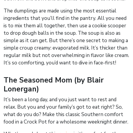
The dumplings are made using the most essential
ingredients that you’ll find in the pantry. All you need
is to mix them all together, then use a cookie scooper
to drop dough balls in the soup. The soup is also as
simple as it can get. But there’s one secret to making a
simple croup creamy: evaporated milk. It’s thicker than
regular milk but not overwhelming in flavor like cream.
It’s so comforting, you’d want to dive in face-first!
The Seasoned Mom (by Blair
Lonergan)
It’s been a long day, and you just want to rest and
relax. But you and your family’s got to eat right? So,
what do you do? Make this classic Southern comfort
food in a Crock Pot for a wholesome weeknight dinner.