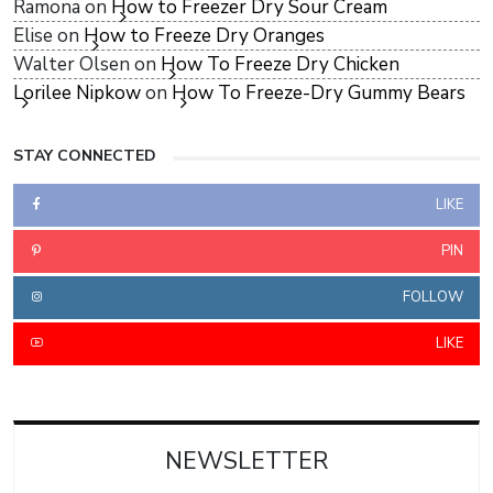
Ramona
on
How to Freezer Dry Sour Cream
Elise
on
How to Freeze Dry Oranges
Walter Olsen
on
How To Freeze Dry Chicken
Lorilee Nipkow
on
How To Freeze-Dry Gummy Bears
STAY CONNECTED
LIKE
PIN
FOLLOW
LIKE
NEWSLETTER