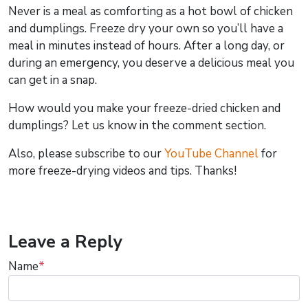
Never is a meal as comforting as a hot bowl of chicken
and dumplings. Freeze dry your own so you’ll have a
meal in minutes instead of hours. After a long day, or
during an emergency, you deserve a delicious meal you
can get in a snap.
How would you make your freeze-dried chicken and
dumplings? Let us know in the comment section.
Also, please subscribe to our
YouTube Channel
for
more freeze-drying videos and tips. Thanks!
Leave a Reply
Name
*