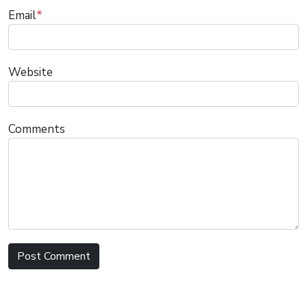
Email
*
Website
Comments