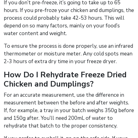
If you don’t pre-freeze, it’s going to take up to 65
hours. If you pre-froze your chicken and dumplings, the
process could probably take 42-53 hours. This will
depend on so many factors, mainly on your food’s
water content and weight.
To ensure the process is done properly, use an infrared
thermometer or moisture meter. Any cold spots mean
2-3 hours of extra dry time in your freeze dryer.
How Do I Rehydrate Freeze Dried
Chicken and Dumplings?
For an accurate measurement, use the difference in
measurement between the before and after weights.
If, for example, a tray in your batch weighs 350g before
and 150g after. You’ll need 200mL of water to
rehydrate that batch to the proper consistency.