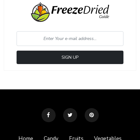
Home
Candy
Fruits
Vegetables