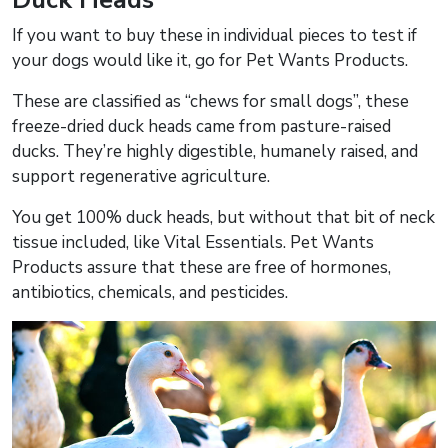
If you want to buy these in individual pieces to test if
your dogs would like it, go for Pet Wants Products.
These are classified as “chews for small dogs”, these
freeze-dried duck heads came from pasture-raised
ducks. They’re highly digestible, humanely raised, and
support regenerative agriculture.
You get 100% duck heads, but without that bit of neck
tissue included, like Vital Essentials. Pet Wants
Products assure that these are free of hormones,
antibiotics, chemicals, and pesticides.