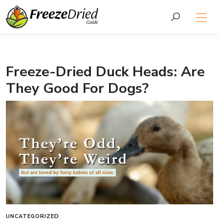
Freeze-Dried Duck Heads: Are
They Good For Dogs?
UNCATEGORIZED