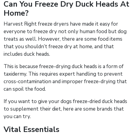
Can You Freeze Dry Duck Heads At
Home?
Harvest Right freeze dryers have made it easy for
everyone to freeze dry not only human food but dog
treats as well. However, there are some food items
that you shouldn’t freeze dry at home, and that
includes duck heads.
This is because freeze-drying duck heads is a form of
taxidermy. This requires expert handling to prevent
cross-contamination and improper freeze-drying that
can spoil the food.
If you want to give your dogs freeze-dried duck heads
to supplement their diet, here are some brands that
you can try.
Vital Essentials