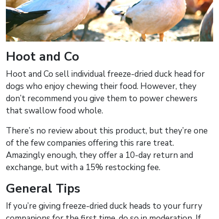
Hoot and Co
Hoot and Co sell individual freeze-dried duck head for
dogs who enjoy chewing their food. However, they
don’t recommend you give them to power chewers
that swallow food whole.
There’s no review about this product, but they’re one
of the few companies offering this rare treat.
Amazingly enough, they offer a 10-day return and
exchange, but with a 15% restocking fee.
General Tips
If you’re giving freeze-dried duck heads to your furry
companions for the first time, do so in moderation. If