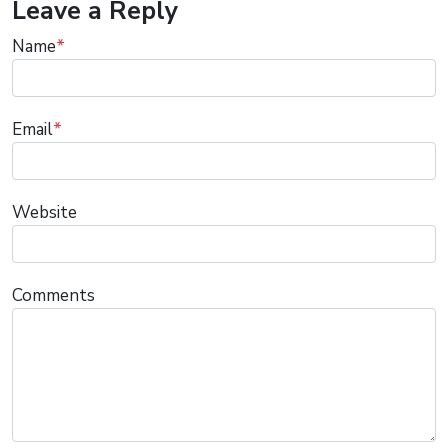
Leave a Reply
Name
*
Email
*
Website
Comments