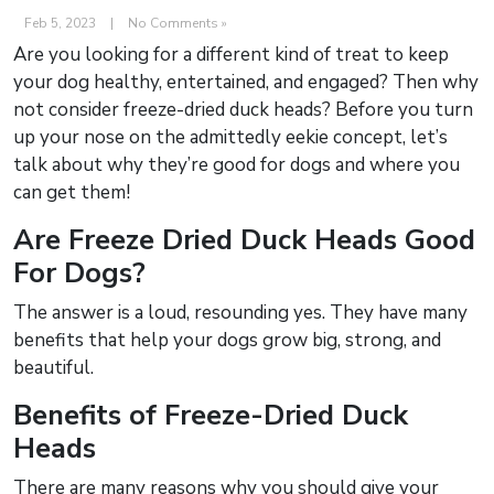
Feb 5, 2023
|
No Comments »
Are you looking for a different kind of treat to keep
your dog healthy, entertained, and engaged? Then why
not consider freeze-dried duck heads? Before you turn
up your nose on the admittedly eekie concept, let’s
talk about why they’re good for dogs and where you
can get them!
Are Freeze Dried Duck Heads Good
For Dogs?
The answer is a loud, resounding yes. They have many
benefits that help your dogs grow big, strong, and
beautiful.
Benefits of Freeze-Dried Duck
Heads
There are many reasons why you should give your