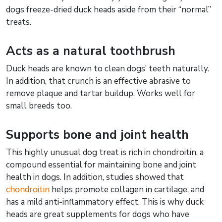
dogs freeze-dried duck heads aside from their “normal”
treats.
Acts as a natural toothbrush
Duck heads are known to clean dogs’ teeth naturally.
In addition, that crunch is an effective abrasive to
remove plaque and tartar buildup. Works well for
small breeds too.
Supports bone and joint health
This highly unusual dog treat is rich in chondroitin, a
compound essential for maintaining bone and joint
health in dogs. In addition, studies showed that
chondroitin
helps promote collagen in cartilage, and
has a mild anti-inflammatory effect. This is why duck
heads are great supplements for dogs who have