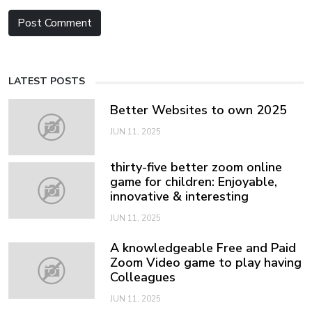
LATEST POSTS
Better Websites to own 2025
JUN 11, 2025
thirty-five better zoom online
game for children: Enjoyable,
innovative & interesting
JUN 11, 2025
A knowledgeable Free and Paid
Zoom Video game to play having
Colleagues
JUN 11, 2025