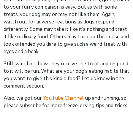
to your furry companion is easy. But as with some
treats, your dog may or may not like them. Again,
watch out for adverse reactions as dogs respond
differently. Some may take it like it’s nothing and treat
it like ordinary food. Others may turn up their nose and
look offended you dare to give such a weird treat with
eyes and a beak.
Still, watching how they receive the treat and respond
to it will be fun. What are your dog’s eating habits that
you want to give this kind o food? Let us know in the
comment section.
Also, we got our
YouTube Channel
up and running, so
please subscribe for more freeze-drying tips and tricks.