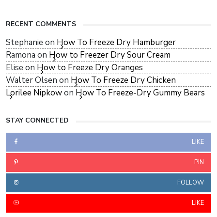
RECENT COMMENTS
Stephanie
on
How To Freeze Dry Hamburger
Ramona
on
How to Freezer Dry Sour Cream
Elise
on
How to Freeze Dry Oranges
Walter Olsen
on
How To Freeze Dry Chicken
Lorilee Nipkow
on
How To Freeze-Dry Gummy Bears
STAY CONNECTED
LIKE
PIN
FOLLOW
LIKE