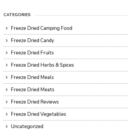
CATEGORIES
Freeze Dried Camping Food
Freeze Dried Candy
Freeze Dried Fruits
Freeze Dried Herbs & Spices
Freeze Dried Meals
Freeze Dried Meats
Freeze Dried Reviews
Freeze Dried Vegetables
Uncategorized