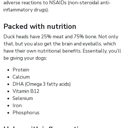
adverse reactions to NSAIDs (non-steroidal anti-
inflammatory drugs).
Packed with nutrition
Duck heads have 25% meat and 75% bone. Not only
that, but you also get the brain and eyeballs, which
have their own nutritional benefits. Essentially, you’ll
be giving your dogs:
Protein
Calcium
DHA (Omega 3 fatty acids)
Vitamin B12
Selenium
Iron
Phosphorus