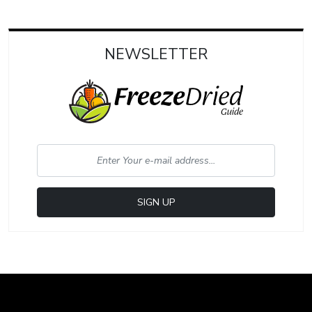
NEWSLETTER