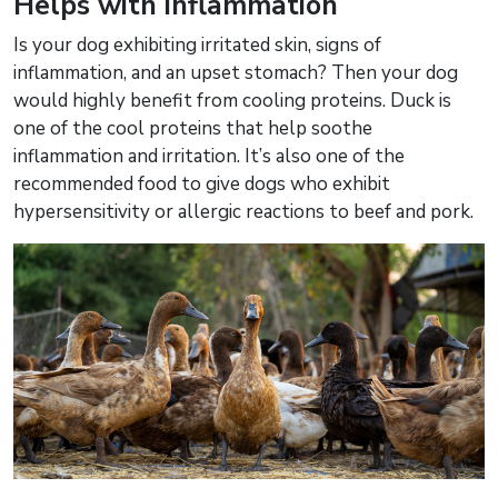
Helps with inflammation
Is your dog exhibiting irritated skin, signs of
inflammation, and an upset stomach? Then your dog
would highly benefit from cooling proteins. Duck is
one of the cool proteins that help soothe
inflammation and irritation. It’s also one of the
recommended food to give dogs who exhibit
hypersensitivity or allergic reactions to beef and pork.