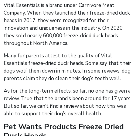
Vital Essentials is a brand under Carnivore Meat
Company. When they launched their freeze-dried duck
heads in 2017, they were recognized for their
innovation and uniqueness in the industry. On 2020,
they sold nearly 600,000 freeze-dried duck heads
throughout North America.
Many fur parents attest to the quality of Vital
Essentials freeze-dried duck heads. Some say that their
dogs wolf them down in minutes. In some reviews, dog
parents claim they do clean their dog’s teeth well.
As for the long-term effects, so far, no one has given a
review. True that the brand’s been around for 17 years.
But so far, we can’t find a review about how this was
able to support their dog’s overall health.
Pet Wants Products Freeze Dried
Duck Heads