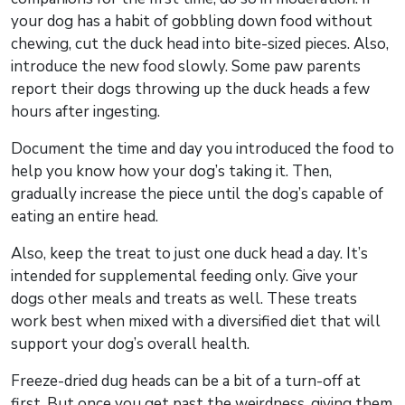
your dog has a habit of gobbling down food without
chewing, cut the duck head into bite-sized pieces. Also,
introduce the new food slowly. Some paw parents
report their dogs throwing up the duck heads a few
hours after ingesting.
Document the time and day you introduced the food to
help you know how your dog’s taking it. Then,
gradually increase the piece until the dog’s capable of
eating an entire head.
Also, keep the treat to just one duck head a day. It’s
intended for supplemental feeding only. Give your
dogs other meals and treats as well. These treats
work best when mixed with a diversified diet that will
support your dog’s overall health.
Freeze-dried dug heads can be a bit of a turn-off at
first. But once you get past the weirdness, giving them