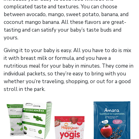
complicated taste and textures. You can choose
between avocado, mango, sweet potato, banana, and
coconut mango banana. All these flavors are great-
tasting and can satisfy your baby’s taste buds and
yours.
Giving it to your baby is easy. All you have to do is mix
it with breast milk or formula, and you have a
nutritious meal for your baby in minutes. They come in
individual packets, so they’re easy to bring with you
whether you’re traveling, shopping, or out for a good
stroll in the park.