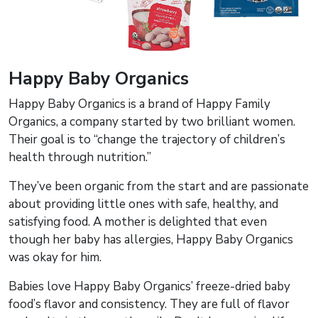
Happy Baby Organics
Happy Baby Organics is a brand of Happy Family
Organics, a company started by two brilliant women.
Their goal is to “change the trajectory of children’s
health through nutrition.”
They’ve been organic from the start and are passionate
about providing little ones with safe, healthy, and
satisfying food. A mother is delighted that even
though her baby has allergies, Happy Baby Organics
was okay for him.
Babies love Happy Baby Organics’ freeze-dried baby
food’s flavor and consistency. They are full of flavor