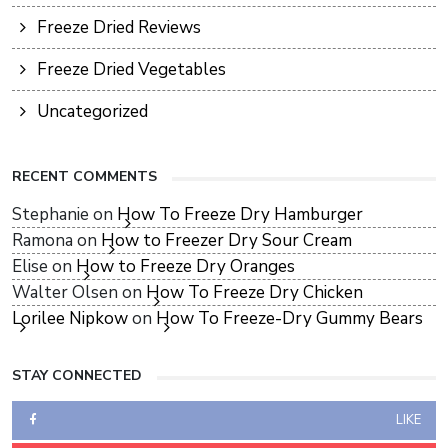
Freeze Dried Reviews
Freeze Dried Vegetables
Uncategorized
RECENT COMMENTS
Stephanie
on
How To Freeze Dry Hamburger
Ramona
on
How to Freezer Dry Sour Cream
Elise
on
How to Freeze Dry Oranges
Walter Olsen
on
How To Freeze Dry Chicken
Lorilee Nipkow
on
How To Freeze-Dry Gummy Bears
STAY CONNECTED
LIKE