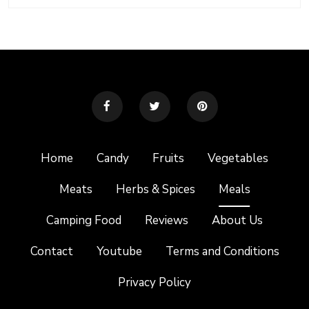
Home
Candy
Fruits
Vegetables
Meats
Herbs & Spices
Meals
Camping Food
Reviews
About Us
Contact
Youtube
Terms and Conditions
Privacy Policy