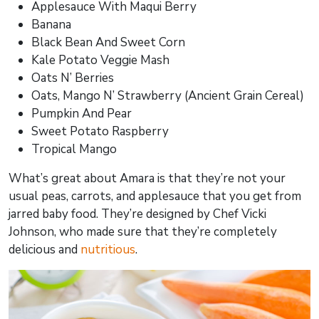
Applesauce With Maqui Berry
Banana
Black Bean And Sweet Corn
Kale Potato Veggie Mash
Oats N’ Berries
Oats, Mango N’ Strawberry (Ancient Grain Cereal)
Pumpkin And Pear
Sweet Potato Raspberry
Tropical Mango
What’s great about Amara is that they’re not your
usual peas, carrots, and applesauce that you get from
jarred baby food. They’re designed by Chef Vicki
Johnson, who made sure that they’re completely
delicious and
nutritious
.