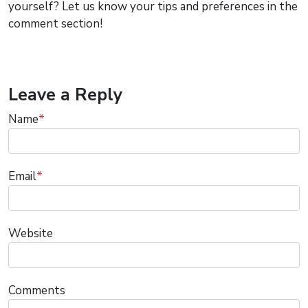
yourself? Let us know your tips and preferences in the
comment section!
Leave a Reply
Name
*
Email
*
Website
Comments