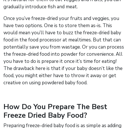
gradually introduce fish and meat.
Once you’ve freeze-dried your fruits and veggies, you
have two options. One is to store them as-is. This
would mean you’ll have to buzz the freeze-dried baby
food in the food processor at mealtimes. But that can
potentially save you from wastage. Or you can process
the freeze-dried food into powder for convenience. All
you have to do is prepare it once it’s time for eating!
The drawback here is that if your baby doesn’t like the
food, you might either have to throw it away or get
creative on using powdered baby food.
How Do You Prepare The Best
Freeze Dried Baby Food?
Preparing freeze-dried baby food is as simple as adding