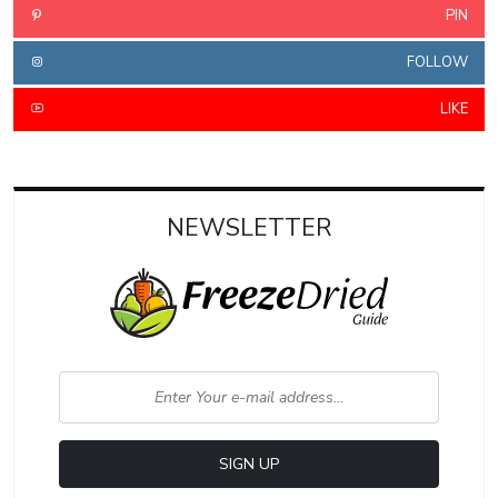
PIN
FOLLOW
LIKE
NEWSLETTER