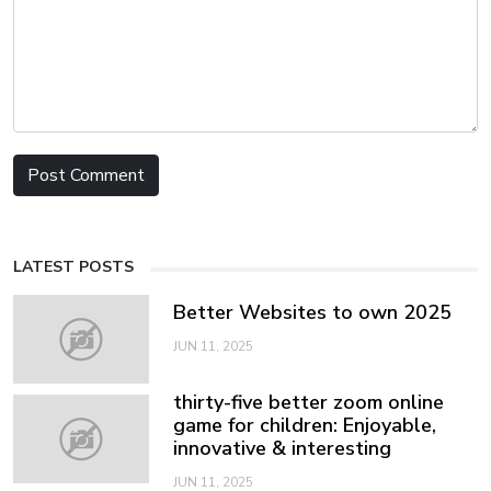
LATEST POSTS
Better Websites to own 2025
JUN 11, 2025
thirty-five better zoom online
game for children: Enjoyable,
innovative & interesting
JUN 11, 2025