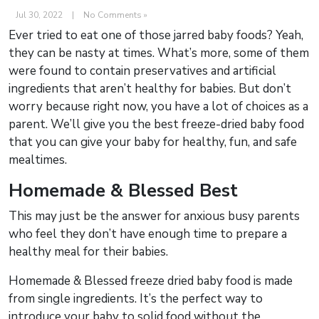
Jul 30, 2022
|
No Comments »
Ever tried to eat one of those jarred baby foods? Yeah,
they can be nasty at times. What’s more, some of them
were found to contain preservatives and artificial
ingredients that aren’t healthy for babies. But don’t
worry because right now, you have a lot of choices as a
parent. We’ll give you the best freeze-dried baby food
that you can give your baby for healthy, fun, and safe
mealtimes.
Homemade & Blessed Best
This may just be the answer for anxious busy parents
who feel they don’t have enough time to prepare a
healthy meal for their babies.
Homemade & Blessed freeze dried baby food is made
from single ingredients. It’s the perfect way to
introduce your baby to solid food without the