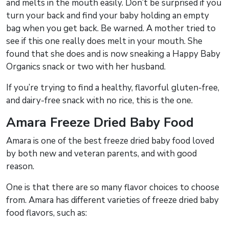
and melts in the mouth easily. Don’t be surprised if you
turn your back and find your baby holding an empty
bag when you get back. Be warned. A mother tried to
see if this one really does melt in your mouth. She
found that she does and is now sneaking a Happy Baby
Organics snack or two with her husband.
If you’re trying to find a healthy, flavorful gluten-free,
and dairy-free snack with no rice, this is the one.
Amara Freeze Dried Baby Food
Amara is one of the best freeze dried baby food loved
by both new and veteran parents, and with good
reason.
One is that there are so many flavor choices to choose
from. Amara has different varieties of freeze dried baby
food flavors, such as: