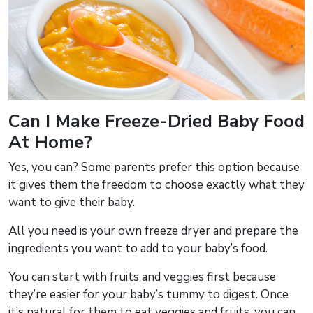
Can I Make Freeze-Dried Baby Food
At Home?
Yes, you can? Some parents prefer this option because
it gives them the freedom to choose exactly what they
want to give their baby.
All you need is your own freeze dryer and prepare the
ingredients you want to add to your baby’s food.
You can start with fruits and veggies first because
they’re easier for your baby’s tummy to digest. Once
it’s natural for them to eat veggies and fruits, you can