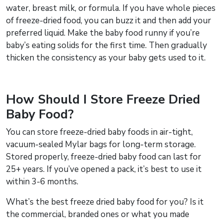
water, breast milk, or formula. If you have whole pieces
of freeze-dried food, you can buzz it and then add your
preferred liquid. Make the baby food runny if you’re
baby’s eating solids for the first time. Then gradually
thicken the consistency as your baby gets used to it.
How Should I Store Freeze Dried
Baby Food?
You can store freeze-dried baby foods in air-tight,
vacuum-sealed Mylar bags for long-term storage.
Stored properly, freeze-dried baby food can last for
25+ years. If you’ve opened a pack, it’s best to use it
within 3-6 months.
What’s the best freeze dried baby food for you? Is it
the commercial, branded ones or what you made