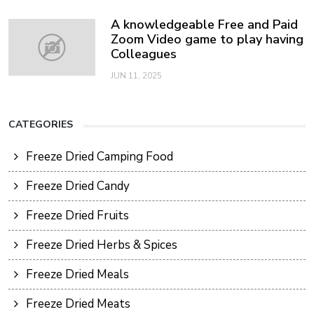
A knowledgeable Free and Paid
Zoom Video game to play having
Colleagues
JUN 11, 2025
CATEGORIES
Freeze Dried Camping Food
Freeze Dried Candy
Freeze Dried Fruits
Freeze Dried Herbs & Spices
Freeze Dried Meals
Freeze Dried Meats