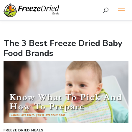
The 3 Best Freeze Dried Baby
Food Brands
FREEZE DRIED MEALS