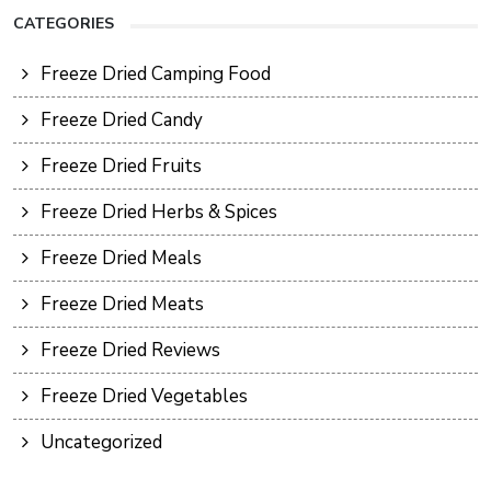
CATEGORIES
Freeze Dried Camping Food
Freeze Dried Candy
Freeze Dried Fruits
Freeze Dried Herbs & Spices
Freeze Dried Meals
Freeze Dried Meats
Freeze Dried Reviews
Freeze Dried Vegetables
Uncategorized