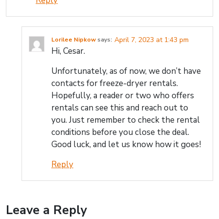
Reply
April 7, 2023 at 1:43 pm
Lorilee Nipkow
says:
Hi, Cesar.
Unfortunately, as of now, we don’t have
contacts for freeze-dryer rentals.
Hopefully, a reader or two who offers
rentals can see this and reach out to
you. Just remember to check the rental
conditions before you close the deal.
Good luck, and let us know how it goes!
Reply
Leave a Reply