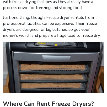
with freeze drying facilities as they already have a
process down for freezing and storing food.
Just one thing, though. Freeze dryer rentals from
professional facilities can be expensive. Their freeze
dryers are designed for big batches, so get your
money’s worth and prepare a huge load to freeze dry.
Where Can Rent Freeze Dryers?