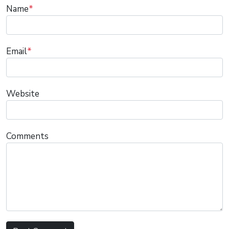
Name
*
Email
*
Website
Comments