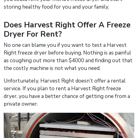
storing healthy food for you and your family.
Does Harvest Right Offer A Freeze
Dryer For Rent?
No one can blame you if you want to test a Harvest
Right freeze dryer before buying. Nothing is as painful
as coughing out more than $4000 and finding out that
the costly machine is not what you need.
Unfortunately, Harvest Right doesn’t offer a rental
service. If you plan to rent a Harvest Right freeze
dryer, you have a better chance of getting one from a
private owner.