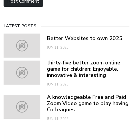
LATEST POSTS
Better Websites to own 2025
JUN 11, 2025
thirty-five better zoom online
game for children: Enjoyable,
innovative & interesting
JUN 11, 2025
A knowledgeable Free and Paid
Zoom Video game to play having
Colleagues
JUN 11, 2025