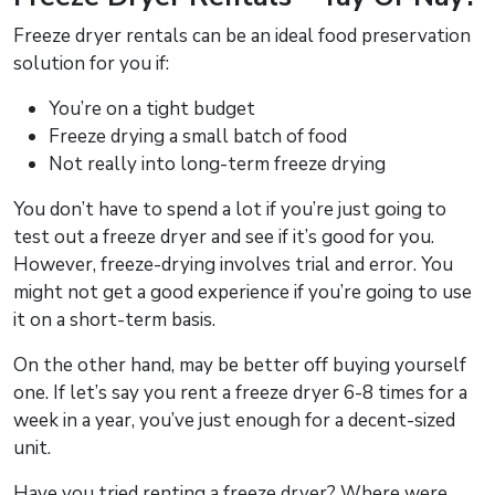
Freeze dryer rentals can be an ideal food preservation
solution for you if:
You’re on a tight budget
Freeze drying a small batch of food
Not really into long-term freeze drying
You don’t have to spend a lot if you’re just going to
test out a freeze dryer and see if it’s good for you.
However, freeze-drying involves trial and error. You
might not get a good experience if you’re going to use
it on a short-term basis.
On the other hand, may be better off buying yourself
one. If let’s say you rent a freeze dryer 6-8 times for a
week in a year, you’ve just enough for a decent-sized
unit.
Have you tried renting a freeze dryer? Where were