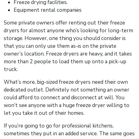
Freeze drying facilities.
Equipment rental companies
Some private owners offer renting out their freeze
dryers for almost anyone who’s looking for long-term
storage. However, one thing you should consider is
that you can only use them as-is on the private
owner’s location. Freeze dryers are heavy, and it takes
more than 2 people to load them up onto a pick-up
truck.
What’s more, big-sized freeze dryers need their own
dedicated outlet. Definitely not something an owner
could afford to connect and disconnect at will. You
won’t see anyone with a huge freeze dryer willing to
let you take it out of their homes.
If you’re going to go for professional kitchens,
sometimes they put in an added service. The same goes