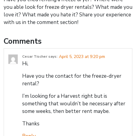
you able look for freeze dryer rentals? What made you
love it? What made you hate it? Share your experience
with us in the comment section!
Comments
April 5, 2023 at 9:20 pm
Cesar Tischer
says:
Hi,
Have you the contact for the freeze-dryer
rental?
I’m looking for a Harvest right but is
something that wouldn’t be necessary after
some weeks, then better rent maybe.
Thanks