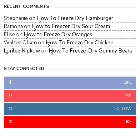
RECENT COMMENTS
Stephanie
on
How To Freeze Dry Hamburger
Ramona
on
How to Freezer Dry Sour Cream
Elise
on
How to Freeze Dry Oranges
Walter Olsen
on
How To Freeze Dry Chicken
Lorilee Nipkow
on
How To Freeze-Dry Gummy Bears
STAY CONNECTED
LIKE
PIN
FOLLOW
LIKE