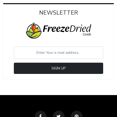
NEWSLETTER