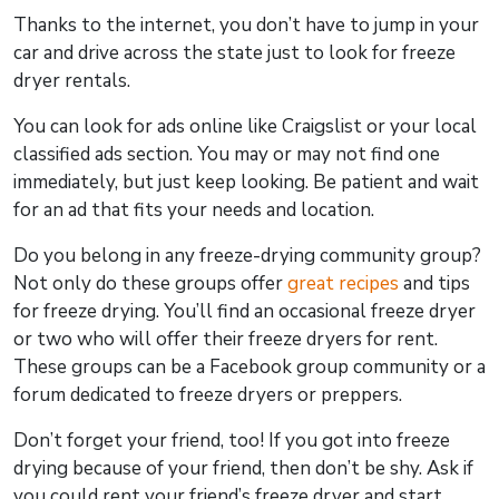
Thanks to the internet, you don’t have to jump in your
car and drive across the state just to look for freeze
dryer rentals.
You can look for ads online like Craigslist or your local
classified ads section. You may or may not find one
immediately, but just keep looking. Be patient and wait
for an ad that fits your needs and location.
Do you belong in any freeze-drying community group?
Not only do these groups offer
great recipes
and tips
for freeze drying. You’ll find an occasional freeze dryer
or two who will offer their freeze dryers for rent.
These groups can be a Facebook group community or a
forum dedicated to freeze dryers or preppers.
Don’t forget your friend, too! If you got into freeze
drying because of your friend, then don’t be shy. Ask if
you could rent your friend’s freeze dryer and start