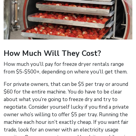
How Much Will They Cost?
How much you’ll pay for freeze dryer rentals range
from $5-$500+, depending on where you’ll get them.
For private owners, that can be $5 per tray or around
$60 for the entire machine. You do have to be clear
about what you’re going to freeze dry and try to
negotiate. Consider yourself lucky if you find a private
owner who’s willing to offer $5 per tray. Running the
machine each hour isn’t exactly cheap. If you want fair
trade, look for an owner with an electricity usage