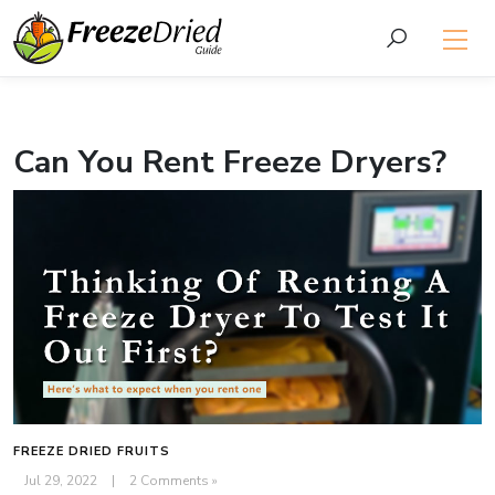
Can You Rent Freeze Dryers?
FREEZE DRIED FRUITS
Jul 29, 2022
|
2 Comments »