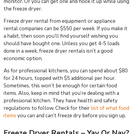
monitor. Or you can get one and hook it up while using
the freeze dryer.
Freeze dryer rental from equipment or appliance
rental companies can be $550 per week. If you make it
a habit, then soon you’ll find yourself wishing you
should have bought one. Unless you get 4-5 loads
done in a week, freeze dryer rentals isn’t a good
economic option.
As for professional kitchens, you can spend about $80
for 24 hours, topped with $5 additional per hour.
Sometimes, this won’t be enough for certain food
items. Also, keep in mind that you’re dealing with a
professional kitchen. They have health and safety
regulations to follow. Check for their
list of what food
items
you can and can’t freeze dry before you sign up.
Freeze Dryer Rentals – Yay Or Nay?