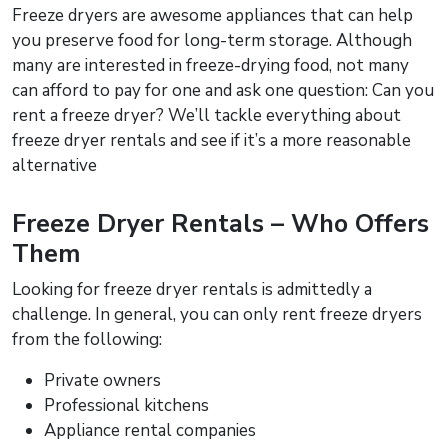
Freeze dryers are awesome appliances that can help
you preserve food for long-term storage. Although
many are interested in freeze-drying food, not many
can afford to pay for one and ask one question: Can you
rent a freeze dryer? We’ll tackle everything about
freeze dryer rentals and see if it’s a more reasonable
alternative
Freeze Dryer Rentals – Who Offers
Them
Looking for freeze dryer rentals is admittedly a
challenge. In general, you can only rent freeze dryers
from the following:
Private owners
Professional kitchens
Appliance rental companies